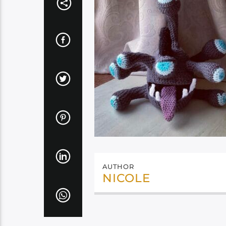
AUTHOR
NICOLE