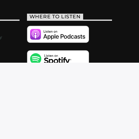
WHERE TO LISTEN
y