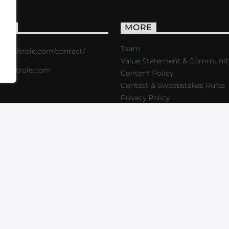
ACT
MORE
Team
s://critrole.com/contact/
Value Statement & Communit
o@critrole.com
Content Policy
Contest & Sweepstakes Rules
Privacy Policy
LOG
SHOP
FOUNDATION
NEWSLETTER