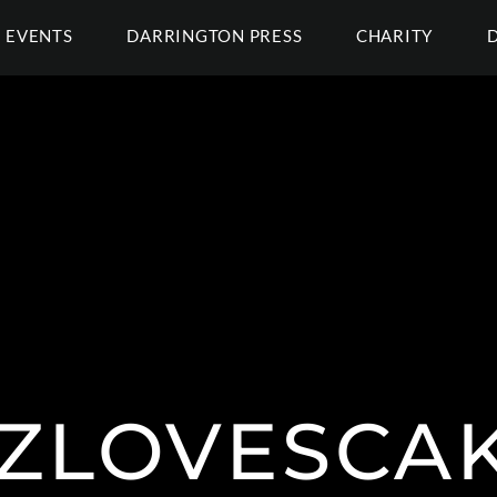
EVENTS
DARRINGTON PRESS
CHARITY
ZLOVESCA