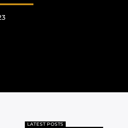
23
LATEST POSTS