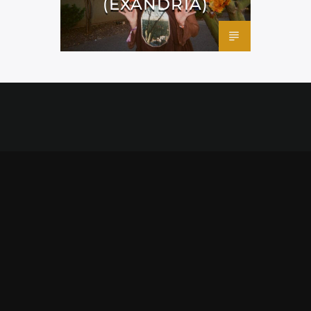
(EXANDRIA)