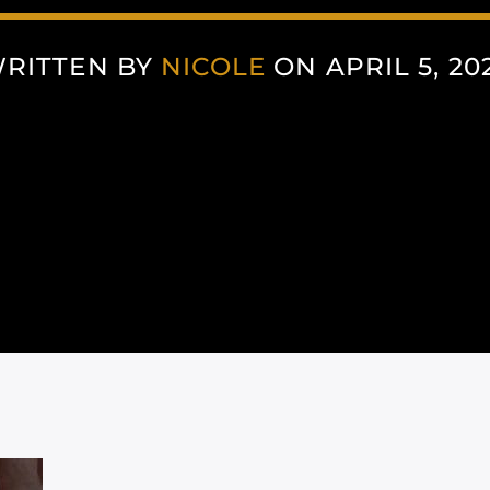
RITTEN BY
NICOLE
ON APRIL 5, 20