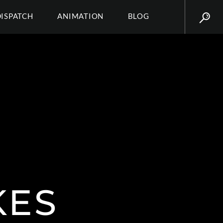
DISPATCH
ANIMATION
BLOG
KES