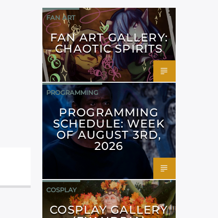
FAN ART
FAN ART GALLERY:
CHAOTIC SPIRITS
PROGRAMMING
PROGRAMMING
SCHEDULE: WEEK
OF AUGUST 3RD,
2026
COSPLAY
COSPLAY GALLERY