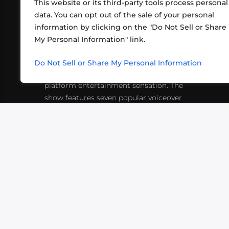
This website or its third-party tools process personal
data. You can opt out of the sale of your personal
information by clicking on the "Do Not Sell or Share
ABOUT US
CONT
My Personal Information" link.
What began in 2012 as a bunch of
http
friends playing RPGs in each other's
Do Not Sell or Share My Personal Information
inf
living rooms has evolved into a multi-
platform entertainment sensation. The
show features seven popular voiceover
actors diving into epic adventures, led
by veteran game master Matthew
Mercer.
VIDEOS
PODCASTS
EVENTS
B