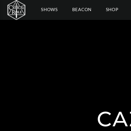
SHOWS
BEACON
SHOP
CA