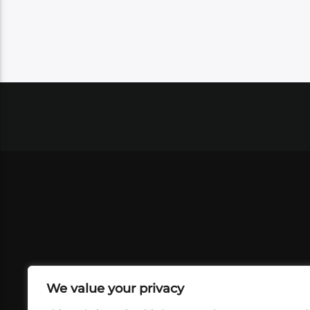
We value your privacy