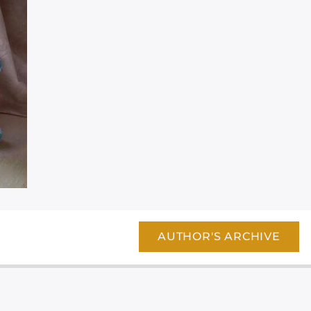
AUTHOR'S ARCHIVE