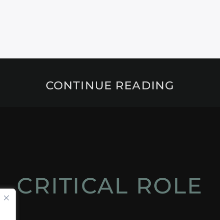
CONTINUE READING
CRITICAL ROLE