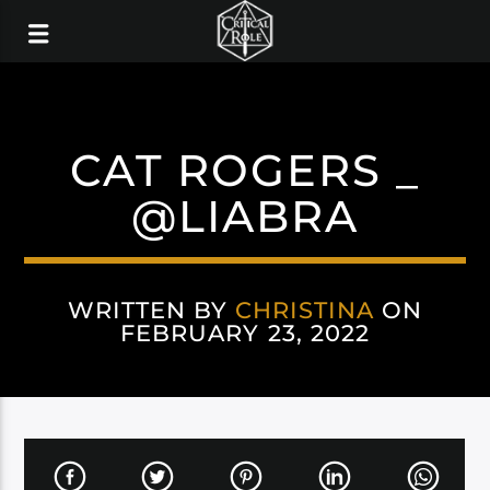
CAT ROGERS _
@LIABRA
WRITTEN BY
CHRISTINA
ON
FEBRUARY 23, 2022