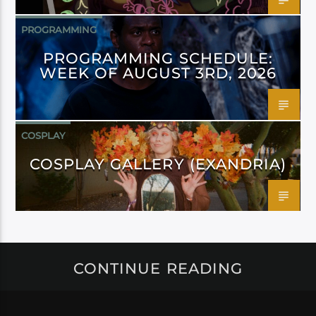
PROGRAMMING
PROGRAMMING SCHEDULE:
WEEK OF AUGUST 3RD, 2026
COSPLAY
COSPLAY GALLERY (EXANDRIA)
CONTINUE READING