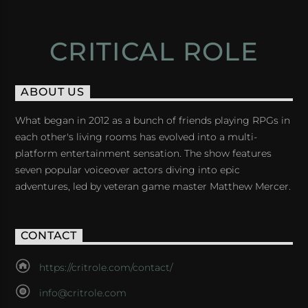
CRITICAL ROLE
ABOUT US
What began in 2012 as a bunch of friends playing RPGs in
each other's living rooms has evolved into a multi-
platform entertainment sensation. The show features
seven popular voiceover actors diving into epic
adventures, led by veteran game master Matthew Mercer.
CONTACT
https://critrole.com/contact/
info@critrole.com