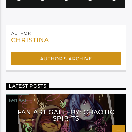
AUTHOR
CHRISTINA
AUTHOR'S ARCHIVE
LATEST POSTS
FAN ART
FAN ART GALLERY: CHAOTIC
SPIRITS