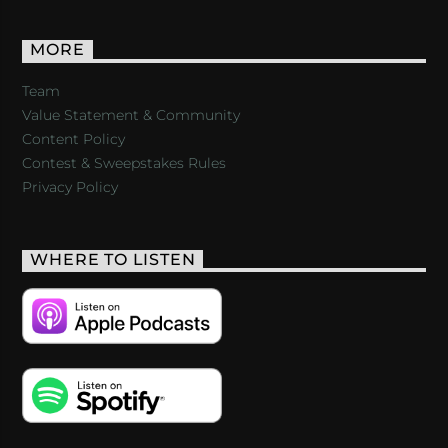
MORE
Team
Value Statement & Community
Content Policy
Contest & Sweepstakes Rules
Privacy Policy
WHERE TO LISTEN