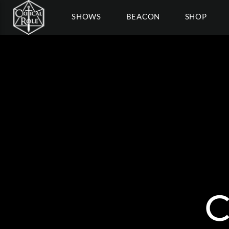
SHOWS
BEACON
SHOP