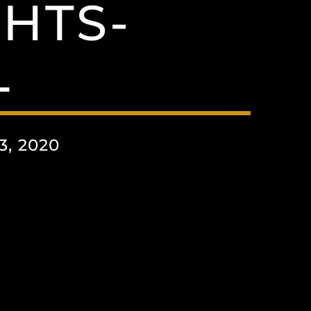
HTS-
L
, 2020