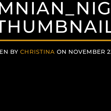
MNIAN_NIG
THUMBNAI
EN BY
CHRISTINA
ON NOVEMBER 23