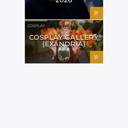
COSPLAY
COSPLAY GALLERY
(EXANDRIA)