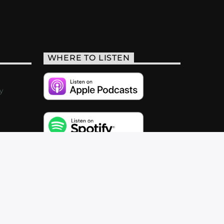
WHERE TO LISTEN
y