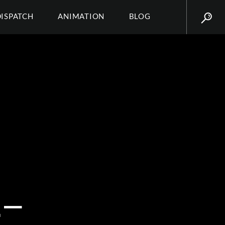
DISPATCH
ANIMATION
BLOG
–