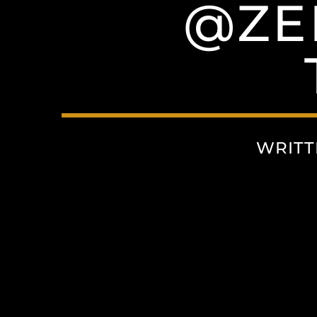
@ZE
WRITT