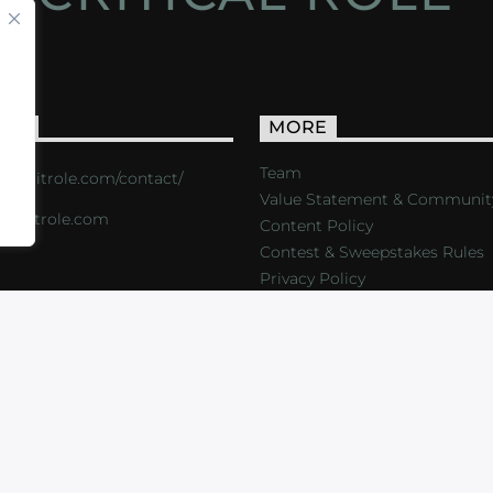
ACT
MORE
Team
s://critrole.com/contact/
Value Statement & Communit
o@critrole.com
Content Policy
Contest & Sweepstakes Rules
Privacy Policy