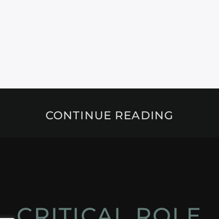
CONTINUE READING
CRITICAL ROLE