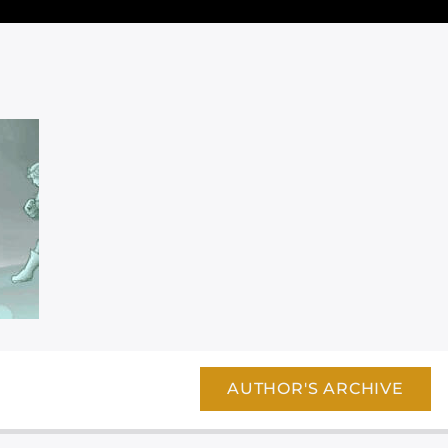
AUTHOR'S ARCHIVE