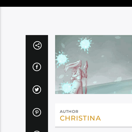
AUTHOR
CHRISTINA