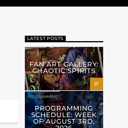
LATEST POSTS
FAN ART
FAN ART GALLERY:
CHAOTIC SPIRITS
PROGRAMMING
PROGRAMMING
SCHEDULE: WEEK
OF AUGUST 3RD,
2026