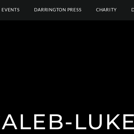
EVENTS
DARRINGTON PRESS
CHARITY
CALEB-LUKE