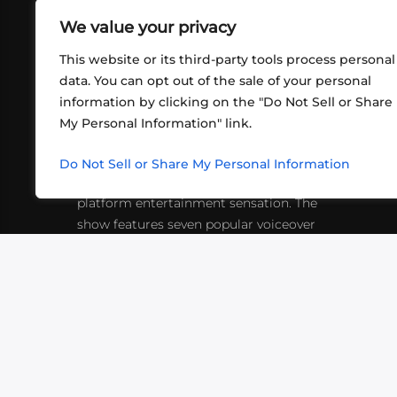
We value your privacy
This website or its third-party tools process personal
data. You can opt out of the sale of your personal
information by clicking on the "Do Not Sell or Share
ABOUT US
CONT
My Personal Information" link.
What began in 2012 as a bunch of
http
friends playing RPGs in each other's
Do Not Sell or Share My Personal Information
inf
living rooms has evolved into a multi-
platform entertainment sensation. The
show features seven popular voiceover
actors diving into epic adventures, led
by veteran game master Matthew
Mercer.