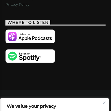
Privacy Policy
WHERE TO LISTEN
VIDEOS
PODCASTS
EVENTS
BLOG
We value your privacy
SHOP
FOUNDATION
NEWSLETTER SIGN-