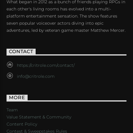
What began in 2012 as a bunch of friends playing RPGs in
each other's living rooms has evolved into a multi-
platform entertainment sensation. The show features
seven popular voiceover actors diving into epic
adventures, led by veteran game master Matthew Mercer.
CONTACT
https://critrole.com/contact/
info@critrole.com
MORE
Team
Value Statement & Community
Content Policy
Contest & Sweepstakes Rules