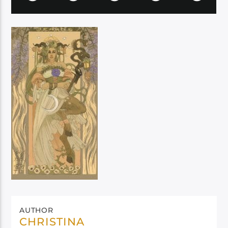
AUTHOR
CHRISTINA