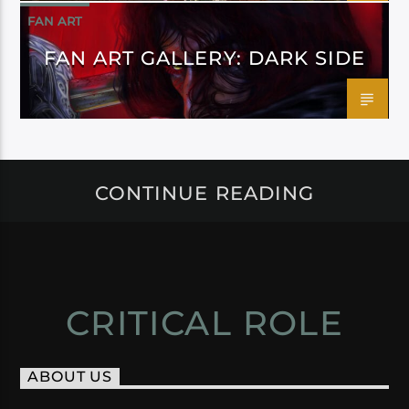
FAN ART
FAN ART GALLERY: DARK SIDE
CONTINUE READING
CRITICAL ROLE
ABOUT US