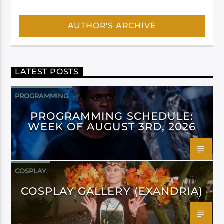
AUTHOR'S ARCHIVE
LATEST POSTS
PROGRAMMING
PROGRAMMING SCHEDULE:
WEEK OF AUGUST 3RD, 2026
COSPLAY
COSPLAY GALLERY (EXANDRIA)