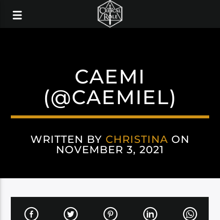
CAEMI
(@CAEMIEL)
WRITTEN BY
CHRISTINA
ON
NOVEMBER 3, 2021