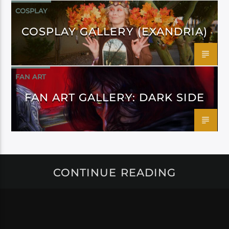
COSPLAY
COSPLAY GALLERY (EXANDRIA)
FAN ART
FAN ART GALLERY: DARK SIDE
CONTINUE READING