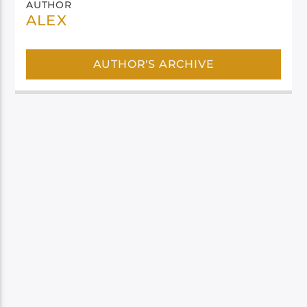
AUTHOR
ALEX
AUTHOR'S ARCHIVE