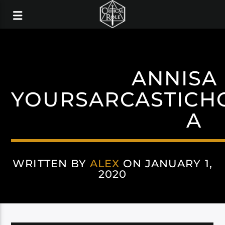
ANNISA
YOURSARCASTICH
A
WRITTEN BY
ALEX
ON JANUARY 1,
2020