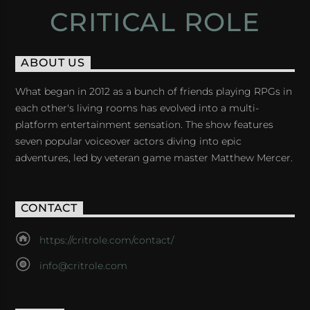
CRITICAL ROLE
ABOUT US
What began in 2012 as a bunch of friends playing RPGs in
each other's living rooms has evolved into a multi-
platform entertainment sensation. The show features
seven popular voiceover actors diving into epic
adventures, led by veteran game master Matthew Mercer.
CONTACT
https://critrole.com/contact/
info@critrole.com