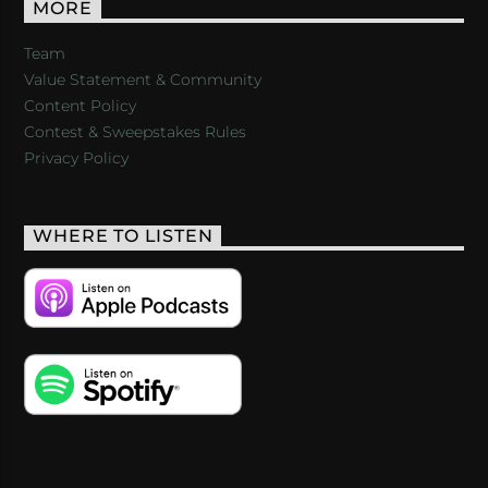
MORE
Team
Value Statement & Community
Content Policy
Contest & Sweepstakes Rules
Privacy Policy
WHERE TO LISTEN