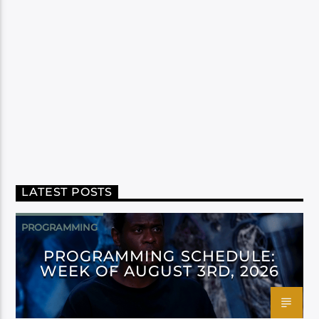
LATEST POSTS
PROGRAMMING
PROGRAMMING SCHEDULE:
WEEK OF AUGUST 3RD, 2026