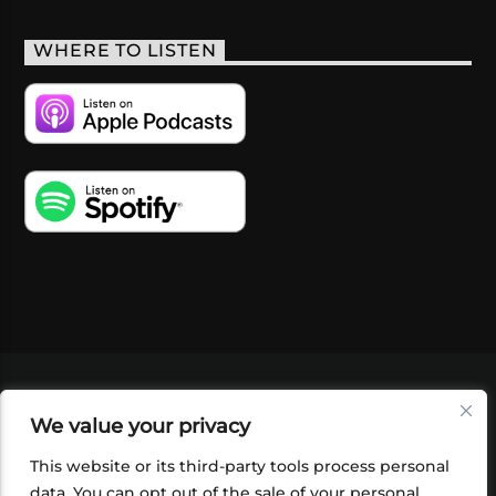
WHERE TO LISTEN
VIDEOS
PODCASTS
EVENTS
BLOG
We value your privacy
SHOP
FOUNDATION
NEWSLETTER SIGN-
UP
SUBMIT
FAQ
This website or its third-party tools process personal
data. You can opt out of the sale of your personal