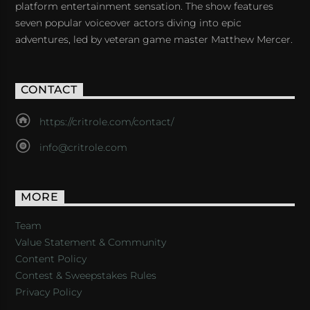
platform entertainment sensation. The show features
seven popular voiceover actors diving into epic
adventures, led by veteran game master Matthew Mercer.
CONTACT
https://critrole.com/contact/
info@critrole.com
MORE
Team
Value Statement & Community
Content Policy
Contest & Sweepstakes Rules
Privacy Policy