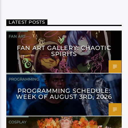
LATEST POSTS
FAN ART
FAN ART GALLERY: CHAOTIC
SPIRITS
PROGRAMMING
PROGRAMMING SCHEDULE:
WEEK OF AUGUST 3RD, 2026
COSPLAY