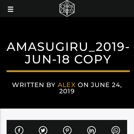
AMASUGIRU_2019-
JUN-18 COPY
WRITTEN BY
ALEX
ON JUNE 24,
2019