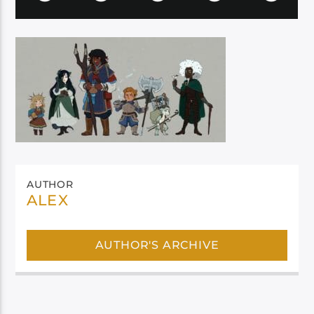
AUTHOR
ALEX
AUTHOR'S ARCHIVE