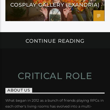
COSPLAY GALLERY (EXANDRIA)
CONTINUE READING
CRITICAL ROLE
ABOUT US
What began in 2012 as a bunch of friends playing RPGs in
each other's living rooms has evolved into a multi-