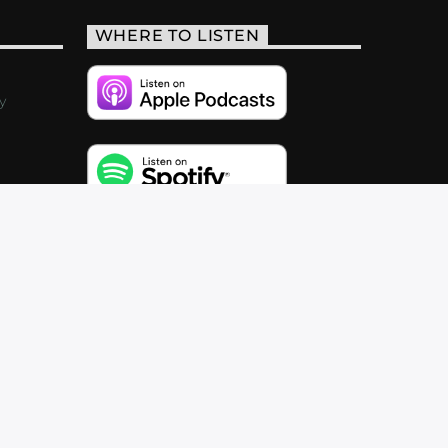
WHERE TO LISTEN
y