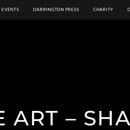
EVENTS
DARRINGTON PRESS
CHARITY
E ART – S