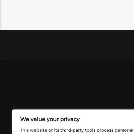
We value your privacy
This website or its third-party tools process personal