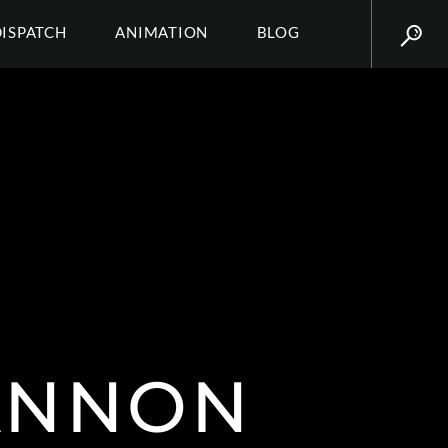
DISPATCH
ANIMATION
BLOG
HANNON