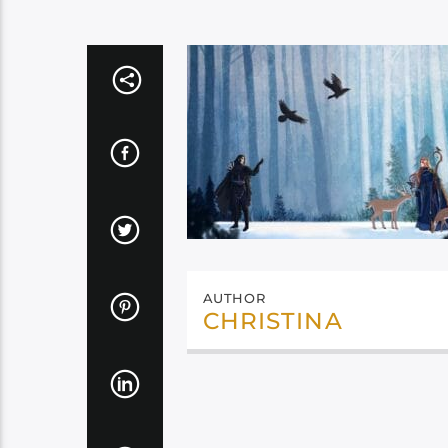
AUTHOR
CHRISTINA