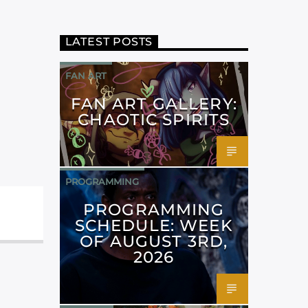
LATEST POSTS
FAN ART
FAN ART GALLERY:
CHAOTIC SPIRITS
PROGRAMMING
PROGRAMMING
SCHEDULE: WEEK
OF AUGUST 3RD,
2026