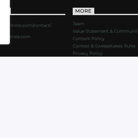
ACT
MORE
Team
s://critrole.com/contact/
Value Statement & Communit
o@critrole.com
Content Policy
Contest & Sweepstakes Rules
Privacy Policy
LOG
SHOP
FOUNDATION
NEWSLETTER