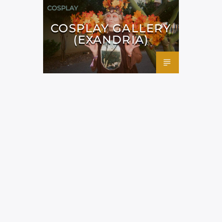
COSPLAY
COSPLAY GALLERY
(EXANDRIA)