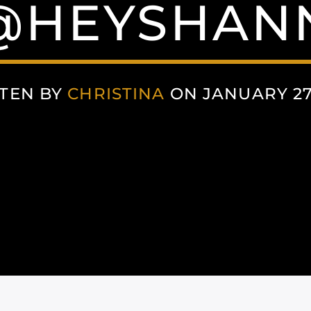
 @HEYSHA
TEN BY
CHRISTINA
ON JANUARY 27,