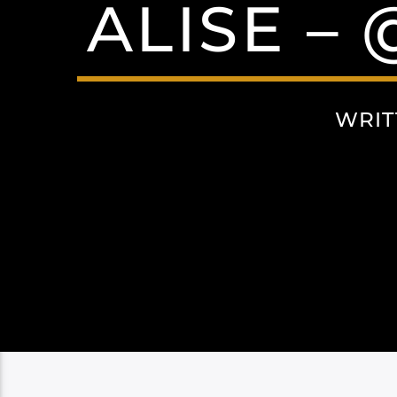
ALISE –
WRIT