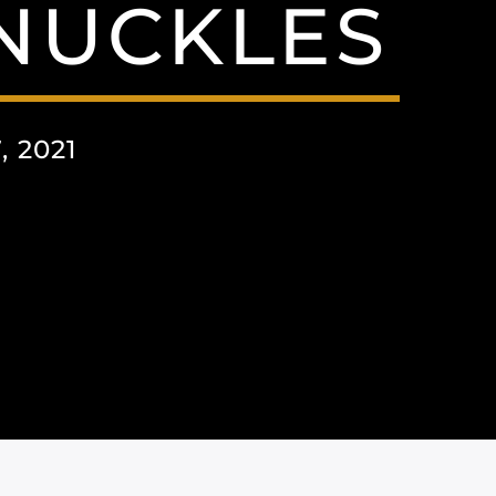
NNUCKLES
 2021