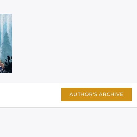
AUTHOR'S ARCHIVE