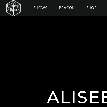
SHOWS
BEACON
SHOP
ALISE