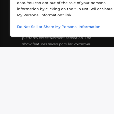
data. You can opt out of the sale of your personal
information by clicking on the "Do Not Sell or Share
ABOUT US
CONT
My Personal Information" link.
What began in 2012 as a bunch of
http
friends playing RPGs in each other's
Do Not Sell or Share My Personal Information
inf
living rooms has evolved into a multi-
platform entertainment sensation. The
show features seven popular voiceover
actors diving into epic adventures, led
by veteran game master Matthew
Mercer.
VIDEOS
PODCASTS
EVENTS
B
SIGN-UP
SUBMIT
FAQ