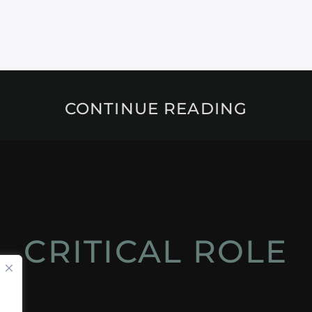
CONTINUE READING
CRITICAL ROLE