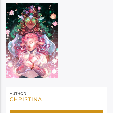
AUTHOR
CHRISTINA