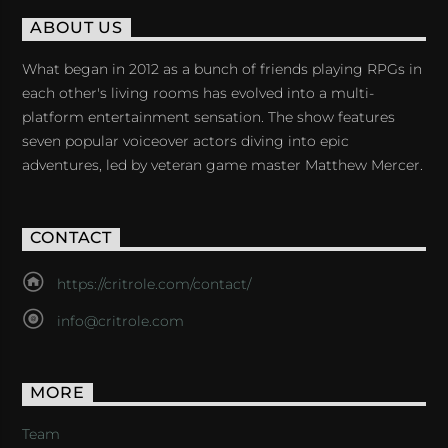
ABOUT US
What began in 2012 as a bunch of friends playing RPGs in
each other's living rooms has evolved into a multi-
platform entertainment sensation. The show features
seven popular voiceover actors diving into epic
adventures, led by veteran game master Matthew Mercer.
CONTACT
https://critrole.com/contact/
info@critrole.com
MORE
Team