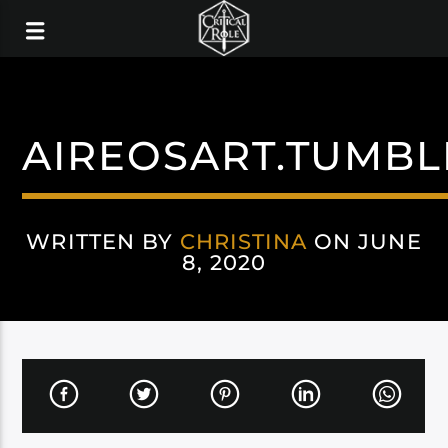
AIREOSART.TUMBL
WRITTEN BY
CHRISTINA
ON JUNE
8, 2020