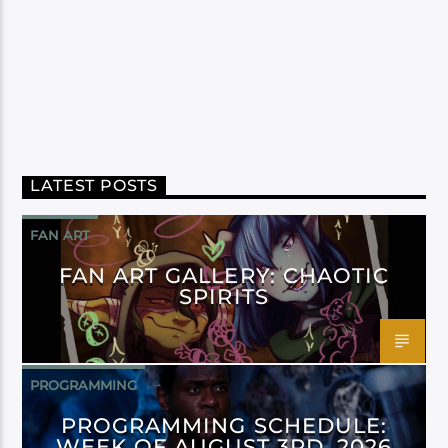
LATEST POSTS
FAN ART
FAN ART GALLERY: CHAOTIC
SPIRITS
PROGRAMMING
PROGRAMMING SCHEDULE:
WEEK OF AUGUST 3RD, 2026