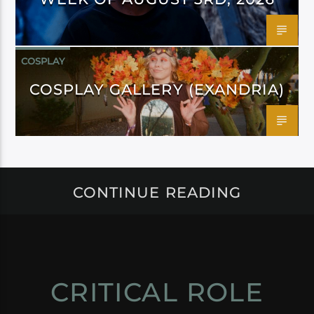
COSPLAY
COSPLAY GALLERY (EXANDRIA)
CONTINUE READING
CRITICAL ROLE