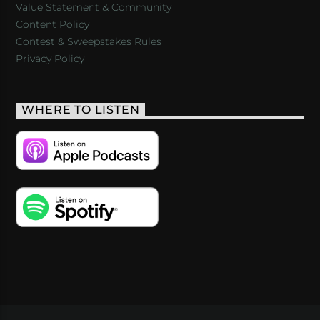
Value Statement & Community
Content Policy
Contest & Sweepstakes Rules
Privacy Policy
WHERE TO LISTEN