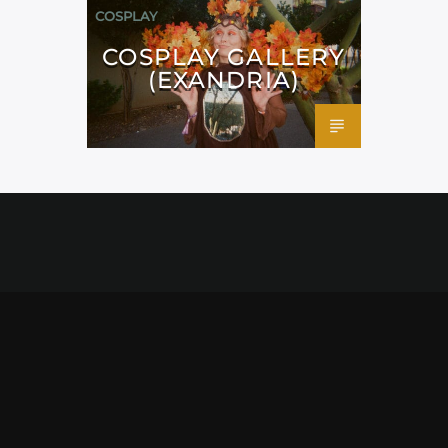
COSPLAY
COSPLAY GALLERY
(EXANDRIA)