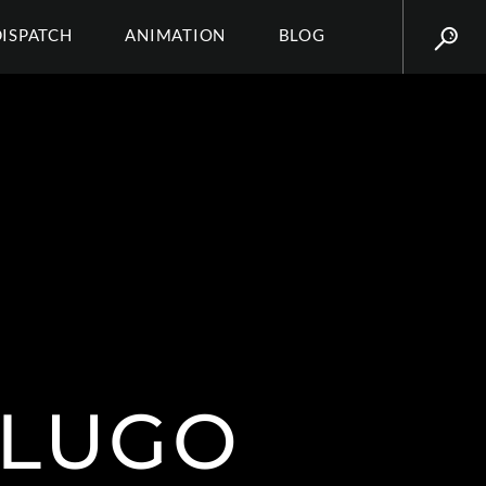
DISPATCH
ANIMATION
BLOG
 LUGO