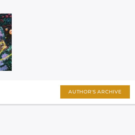
AUTHOR'S ARCHIVE