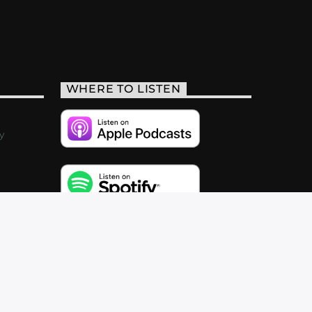
WHERE TO LISTEN
y