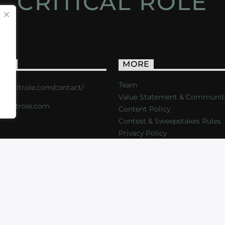
CRITICAL ROLE
ACT
MORE
Team
s://critrole.com/contact/
Value Statement & Communit
o@critrole.com
Content Policy
Contest & Sweepstakes Rules
Privacy Policy