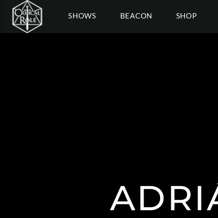
SHOWS
BEACON
SHOP
ADRI