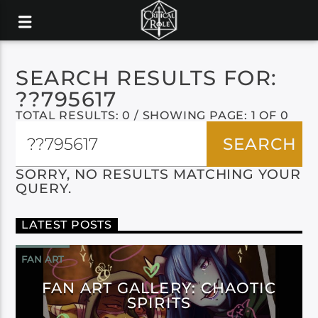
SEARCH RESULTS FOR:
??795617
TOTAL RESULTS: 0 / SHOWING PAGE: 1 OF 0
SORRY, NO RESULTS MATCHING YOUR
QUERY.
LATEST POSTS
FAN ART
FAN ART GALLERY: CHAOTIC
SPIRITS