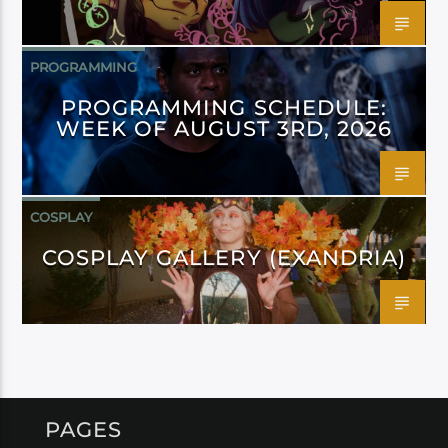
PROGRAMMING
PROGRAMMING SCHEDULE:
WEEK OF AUGUST 3RD, 2026
COSPLAY
COSPLAY GALLERY (EXANDRIA)
PAGES