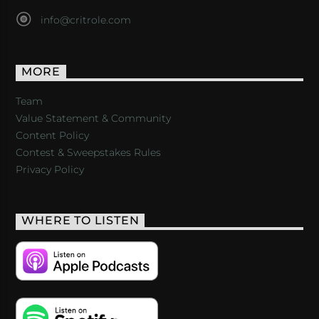
info@critrole.com
MORE
Team
Value Statement & Community
Content Policy
Contest & Sweepstakes Rules
Privacy Policy
WHERE TO LISTEN