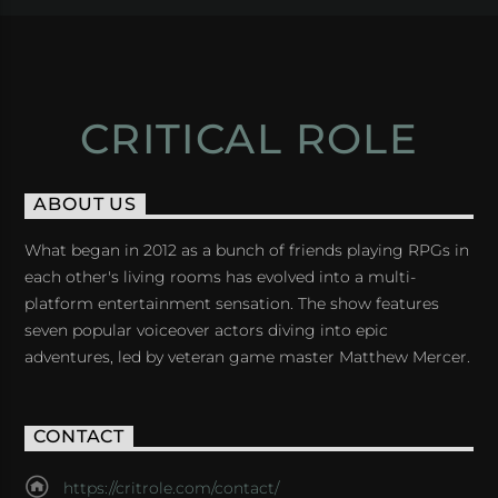
CRITICAL ROLE
ABOUT US
What began in 2012 as a bunch of friends playing RPGs in
each other's living rooms has evolved into a multi-
platform entertainment sensation. The show features
seven popular voiceover actors diving into epic
adventures, led by veteran game master Matthew Mercer.
CONTACT
https://critrole.com/contact/