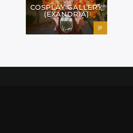
COSPLAY GALLERY
(EXANDRIA)