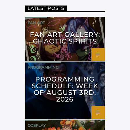
LATEST POSTS
FAN ART
FAN ART GALLERY:
CHAOTIC SPIRITS
PROGRAMMING
PROGRAMMING
SCHEDULE: WEEK
OF AUGUST 3RD,
2026
COSPLAY