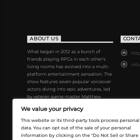
ABOUT US
CONT
What began in 2012 as a bunch of
http
friends playing RPGs in each other's
inf
living rooms has evolved into a multi-
platform entertainment sensation. The
show features seven popular voiceover
actors diving into epic adventures, led
by veteran game master Matthew
Mercer.
We value your privacy
This website or its third-party tools process personal
data. You can opt out of the sale of your personal
information by clicking on the "Do Not Sell or Share