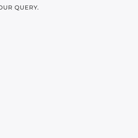
OUR QUERY.