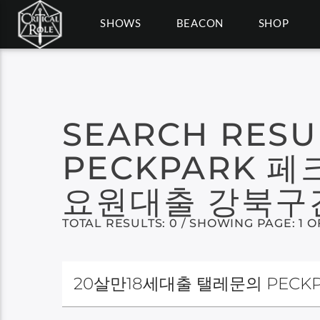
SHOWS
BEACON
SHOP
SEARCH RESU
PECKPARK
요원대출 강북
TOTAL RESULTS: 0 / SHOWING PAGE: 1 O