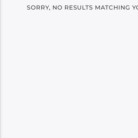
SORRY, NO RESULTS MATCHING Y