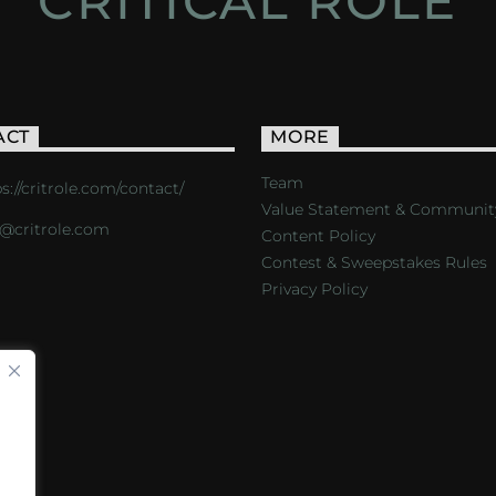
CRITICAL ROLE
ACT
MORE
Team
s://critrole.com/contact/
Value Statement & Communit
o@critrole.com
Content Policy
Contest & Sweepstakes Rules
Privacy Policy