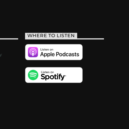
WHERE TO LISTEN
y