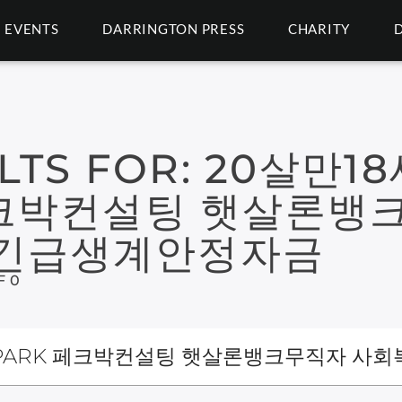
EVENTS
DARRINGTON PRESS
CHARITY
LTS FOR:
20살만1
 페크박컨설팅 햇살론뱅
구긴급생계안정자금
F 0