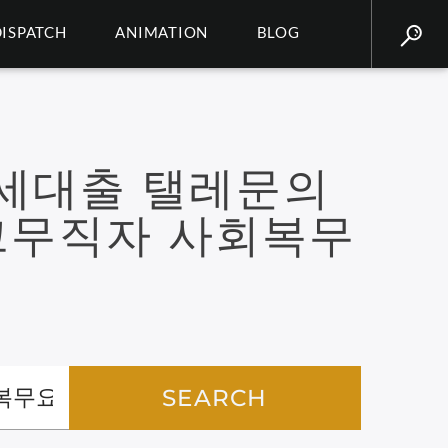
DISPATCH
ANIMATION
BLOG
8세대출 탤레문의
크무직자 사회복무