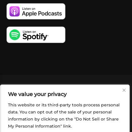
VIDEOS
PODCASTS
EVENTS
BLOG
We value your privacy
SHOP
FOUNDATION
NEWSLETTER SIGN-
UP
SUBMIT
FAQ
This website or its third-party tools process personal
data. You can opt out of the sale of your personal
information by clicking on the "Do Not Sell or Share
My Personal Information" link.