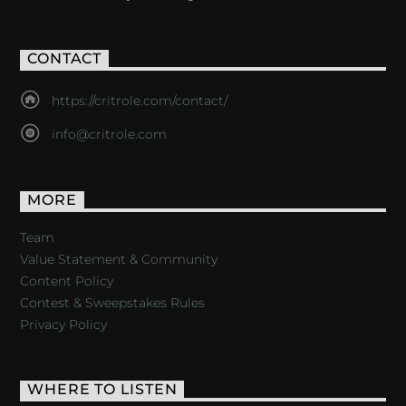
CONTACT
https://critrole.com/contact/
info@critrole.com
MORE
Team
Value Statement & Community
Content Policy
Contest & Sweepstakes Rules
Privacy Policy
WHERE TO LISTEN