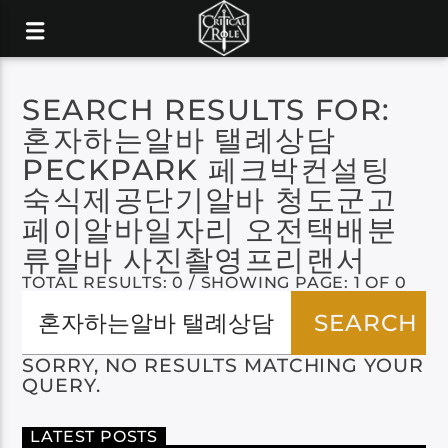
SEARCH RESULTS FOR:
혼자하는알바 탤례상담
PECKPARK 페크박컨설팅
숙식제공단기알바 청도군고
페이알바일자리 오전택배분
류알바 사진촬영프리랜서
TOTAL RESULTS: 0 / SHOWING PAGE: 1 OF 0
SORRY, NO RESULTS MATCHING YOUR
QUERY.
LATEST POSTS