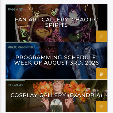
FAN ART
FAN ART GALLERY: CHAOTIC
SPIRITS
PROGRAMMING
PROGRAMMING SCHEDULE:
WEEK OF AUGUST 3RD, 2026
COSPLAY
COSPLAY GALLERY (EXANDRIA)