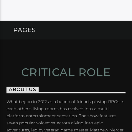
PAGES
CRITICAL ROLE
ABOUT US
What began in 2012 as a bunch of friends playing RPGs in
each other's living rooms has evolved into a multi-
platform entertainment sensation. The show features
seven popular voiceover actors diving into epic
adventures, led by veteran game master Matthew Mercer.