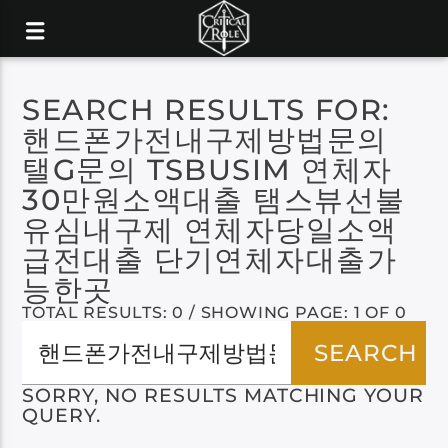
SEARCH RESULTS FOR:
핸드폰가전내구제방법문의
탤G문의 TSBUSIM 연체자
30만원소액대출 탬스뷰선불
유심내구제 연체자당일소액
급전대출 단기연체자대출가
능한곳
TOTAL RESULTS: 0 / SHOWING PAGE: 1 OF 0
SORRY, NO RESULTS MATCHING YOUR
QUERY.