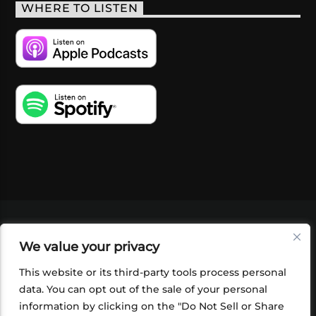
WHERE TO LISTEN
VIDEOS
PODCASTS
EVENTS
BLOG
We value your privacy
SHOP
FOUNDATION
NEWSLETTER SIGN-
UP
SUBMIT
FAQ
This website or its third-party tools process personal
data. You can opt out of the sale of your personal
information by clicking on the "Do Not Sell or Share