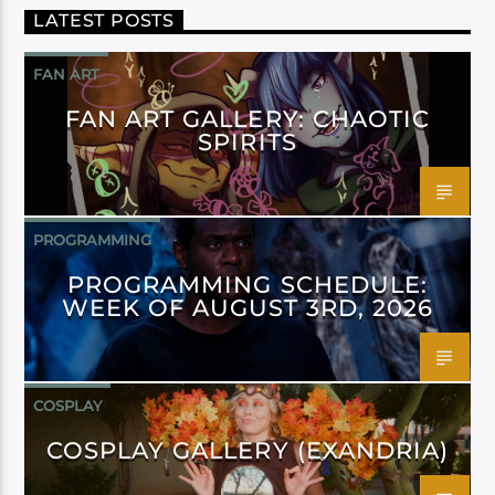
LATEST POSTS
FAN ART
FAN ART GALLERY: CHAOTIC
SPIRITS
PROGRAMMING
PROGRAMMING SCHEDULE:
WEEK OF AUGUST 3RD, 2026
COSPLAY
COSPLAY GALLERY (EXANDRIA)