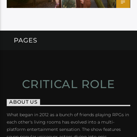
PAGES
CRITICAL ROLE
ABOUT US
What began in 2012 as a bunch of friends playing RPGs in
each other's living rooms has evolved into a multi-
platform entertainment sensation. The show features
seven popular voiceover actors diving into epic