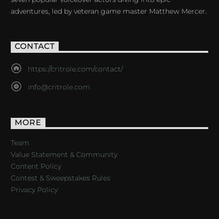
adventures, led by veteran game master Matthew Mercer.
CONTACT
https://critrole.com/contact/
info@critrole.com
MORE
Team
Value Statement & Community
Content Policy
Contest & Sweepstakes Rules
Privacy Policy