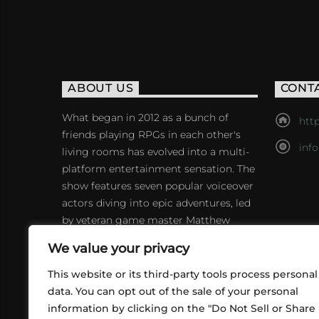
ABOUT US
CONT
What began in 2012 as a bunch of
http
friends playing RPGs in each other's
inf
living rooms has evolved into a multi-
platform entertainment sensation. The
show features seven popular voiceover
actors diving into epic adventures, led
by veteran game master Matthew
Mercer.
We value your privacy
This website or its third-party tools process personal
data. You can opt out of the sale of your personal
information by clicking on the "Do Not Sell or Share