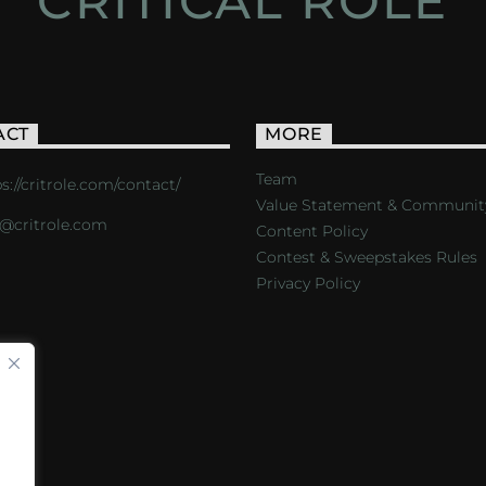
CRITICAL ROLE
ACT
MORE
Team
s://critrole.com/contact/
Value Statement & Communit
o@critrole.com
Content Policy
Contest & Sweepstakes Rules
Privacy Policy