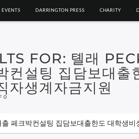
EVENTS
DARRINGTON PRESS
CHARITY
LTS FOR:
톌래 PEC
박컨설팅 집담보대출
무직자생계자금지원
F 0