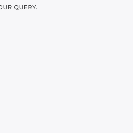
OUR QUERY.