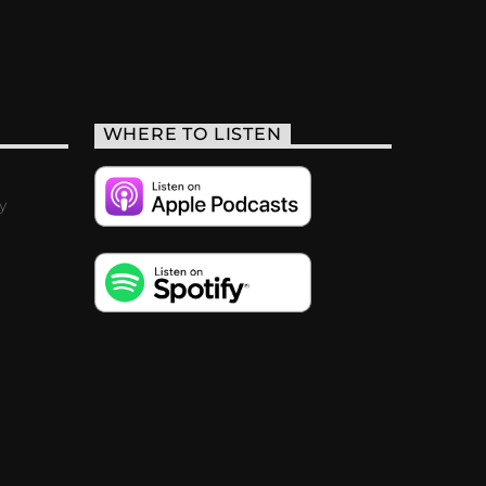
WHERE TO LISTEN
y