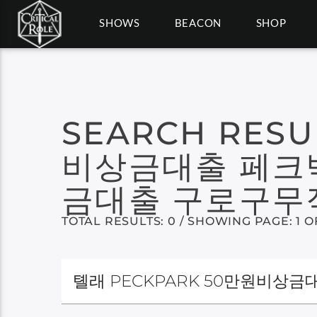
SHOWS
BEACON
SHOP
SEARCH RESU
비상금대출 페크
금대출 구로구
TOTAL RESULTS: 0 / SHOWING PAGE: 1 O