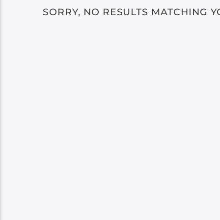
SORRY, NO RESULTS MATCHING Y