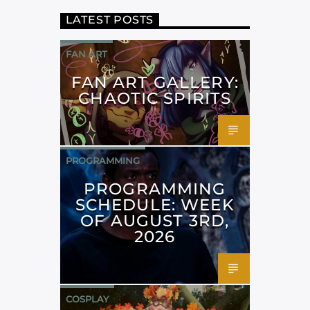
LATEST POSTS
FAN ART
FAN ART GALLERY:
CHAOTIC SPIRITS
PROGRAMMING
PROGRAMMING
SCHEDULE: WEEK
OF AUGUST 3RD,
2026
COSPLAY