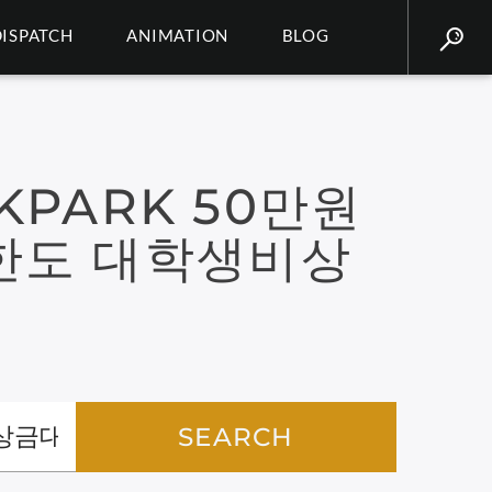
DISPATCH
ANIMATION
BLOG
KPARK 50만원
한도 대학생비상