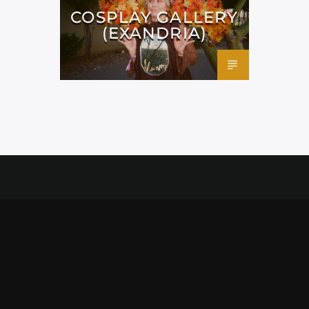
COSPLAY GALLERY
(EXANDRIA)