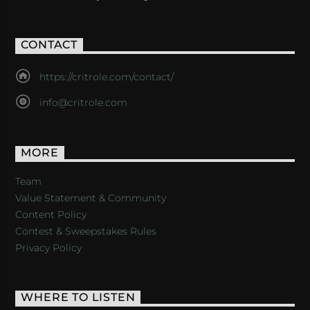
CONTACT
https://critrole.com/contact/
info@critrole.com
MORE
Team
Value Statement & Community
Content Policy
Contest & Sweepstakes Rules
Privacy Policy
WHERE TO LISTEN