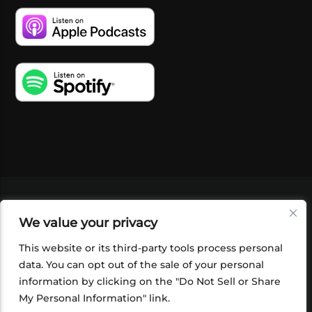
VIDEOS
PODCASTS
EVENTS
BLOG
We value your privacy
SHOP
FOUNDATION
NEWSLETTER SIGN-
UP
SUBMIT
FAQ
This website or its third-party tools process personal
data. You can opt out of the sale of your personal
information by clicking on the "Do Not Sell or Share
My Personal Information" link.