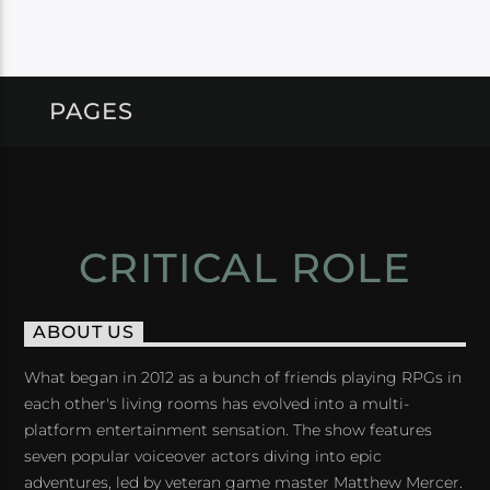
PAGES
CRITICAL ROLE
ABOUT US
What began in 2012 as a bunch of friends playing RPGs in
each other's living rooms has evolved into a multi-
platform entertainment sensation. The show features
seven popular voiceover actors diving into epic
adventures, led by veteran game master Matthew Mercer.