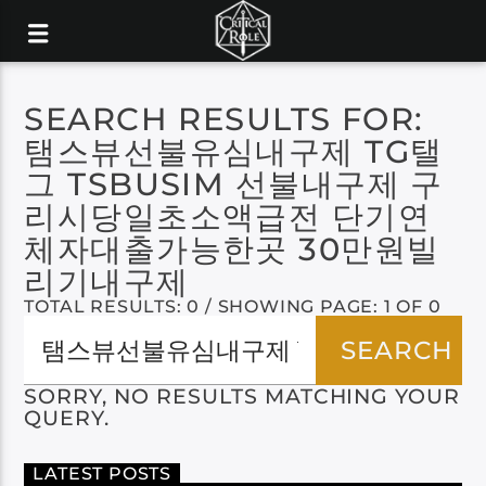
SEARCH RESULTS FOR:
탬스뷰선불유심내구제 TG탤
그 TSBUSIM 선불내구제 구
리시당일초소액급전 단기연
체자대출가능한곳 30만원빌
리기내구제
TOTAL RESULTS: 0 / SHOWING PAGE: 1 OF 0
SORRY, NO RESULTS MATCHING YOUR
QUERY.
LATEST POSTS