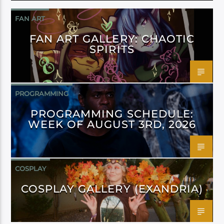
FAN ART
FAN ART GALLERY: CHAOTIC
SPIRITS
PROGRAMMING
PROGRAMMING SCHEDULE:
WEEK OF AUGUST 3RD, 2026
COSPLAY
COSPLAY GALLERY (EXANDRIA)