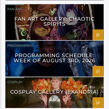
FAN ART
FAN ART GALLERY: CHAOTIC
SPIRITS
PROGRAMMING
PROGRAMMING SCHEDULE:
WEEK OF AUGUST 3RD, 2026
COSPLAY
COSPLAY GALLERY (EXANDRIA)