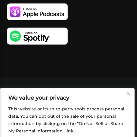
VIDEOS
PODCASTS
EVENTS
BLOG
We value your privacy
SHOP
FOUNDATION
NEWSLETTER SIGN-
UP
SUBMIT
FAQ
This website or its third-party tools process personal
data. You can opt out of the sale of your personal
information by clicking on the "Do Not Sell or Share
My Personal Information" link.