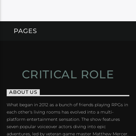
PAGES
CRITICAL ROLE
ABOUT US
What began in 2012 as a bunch of friends playing RPGs in
each other's living rooms has evolved into a multi-
platform entertainment sensation. The show features
seven popular voiceover actors diving into epic
adventures, led by veteran game master Matthew Mercer.