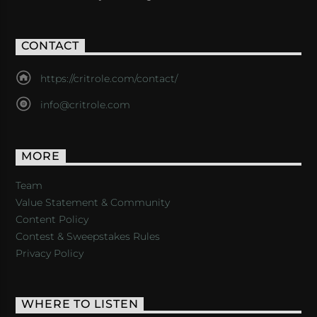
CONTACT
https://critrole.com/contact/
info@critrole.com
MORE
Team
Value Statement & Community
Content Policy
Contest & Sweepstakes Rules
Privacy Policy
WHERE TO LISTEN