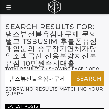
SEARCH RESULTS FOR:
탬스뷰선불유심내구제 문의
탤그 TSBUSIM 후불폰유심
매입문의 중구장기연체자당
일소액급전 신용불량자선불
유심 10만원즉시대출
TOTAL RESULTS: 0 / SHOWING PAGE: 1 OF 0
SORRY, NO RESULTS MATCHING YOUR
QUERY.
LATEST POSTS