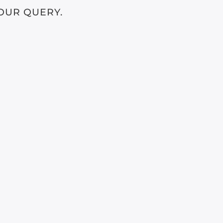
OUR QUERY.