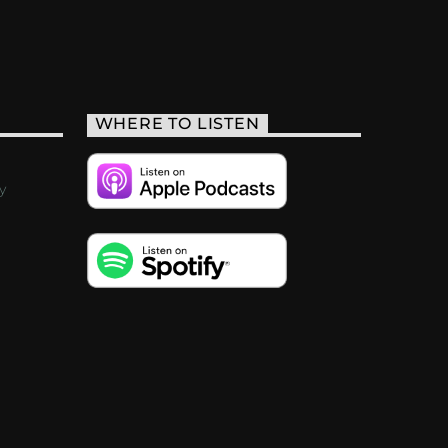
WHERE TO LISTEN
y