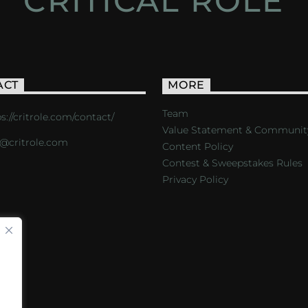
CRITICAL ROLE
ACT
MORE
Team
s://critrole.com/contact/
Value Statement & Communit
o@critrole.com
Content Policy
Contest & Sweepstakes Rules
Privacy Policy