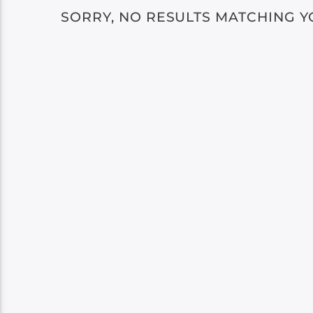
SORRY, NO RESULTS MATCHING Y