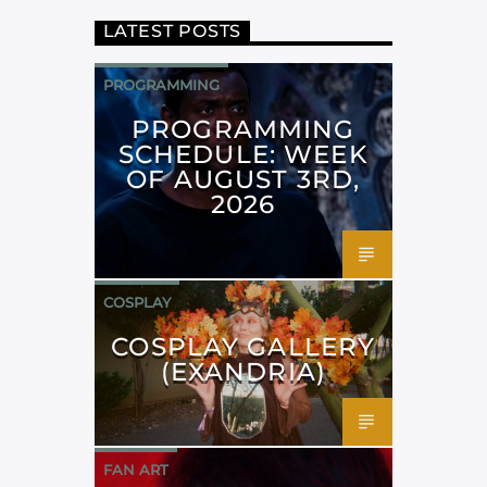
LATEST POSTS
PROGRAMMING
PROGRAMMING
SCHEDULE: WEEK
OF AUGUST 3RD,
2026
COSPLAY
COSPLAY GALLERY
(EXANDRIA)
FAN ART