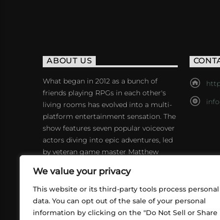
ABOUT US
CONT
What began in 2012 as a bunch of
http
friends playing RPGs in each other's
inf
living rooms has evolved into a multi-
platform entertainment sensation. The
show features seven popular voiceover
actors diving into epic adventures, led
by veteran game master Matthew
Mercer.
We value your privacy
This website or its third-party tools process personal
data. You can opt out of the sale of your personal
information by clicking on the "Do Not Sell or Share