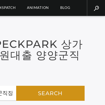
DISPATCH
ANIMATION
BLOG
ECKPARK 상가
만원대출 양양군직