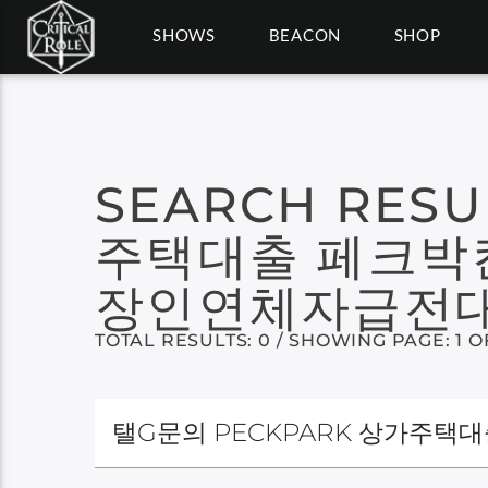
SHOWS
BEACON
SHOP
SEARCH RESU
주택대출 페크박
장인연체자급전
TOTAL RESULTS: 0 / SHOWING PAGE: 1 O