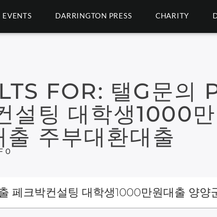
EVENTS
DARRINGTON PRESS
CHARITY
LTS FOR:
탤G문의 P
컨설팅 대학생1000
대출 주부대환대출
F 0