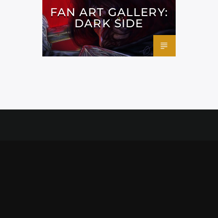
FAN ART GALLERY:
DARK SIDE