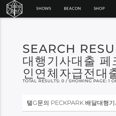
SHOWS
BEACON
SHOP
SEARCH RESU
대행기사대출 페
인연체자급전대출
TOTAL RESULTS: 0 / SHOWING PAGE: 1 O