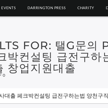
EVENTS
DARRINGTON PRESS
CHARITY
LTS FOR:
탤G문의 P
크박컨설팅 급전구하
 창업지원대출
F 0