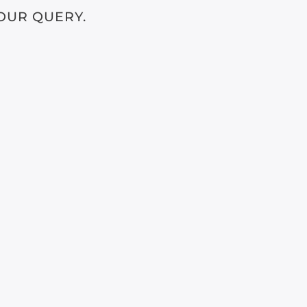
OUR QUERY.