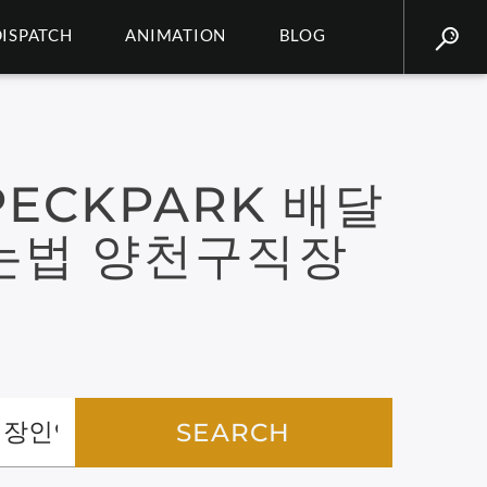
DISPATCH
ANIMATION
BLOG
ECKPARK 배달
는법 양천구직장