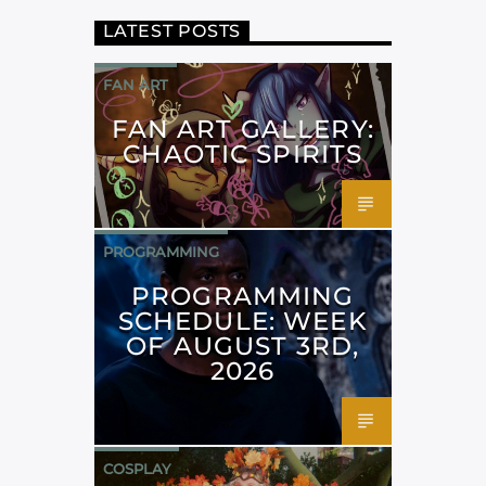
LATEST POSTS
FAN ART
FAN ART GALLERY:
CHAOTIC SPIRITS
PROGRAMMING
PROGRAMMING
SCHEDULE: WEEK
OF AUGUST 3RD,
2026
COSPLAY