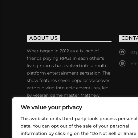
ABOUT US
CONT
What began in 2012 as a bunch of
http
friends playing RPGs in each other's
inf
living rooms has evolved into a multi-
platform entertainment sensation. The
show features seven popular voiceover
actors diving into epic adventures, led
by veteran game master Matthew
Mercer.
We value your privacy
This website or its third-party tools process personal
data. You can opt out of the sale of your personal
information by clicking on the "Do Not Sell or Share