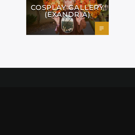
COSPLAY GALLERY
(EXANDRIA)