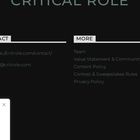
CRITICAL ROLE
ACT
MORE
Team
s://critrole.com/contact/
Value Statement & Communit
o@critrole.com
Content Policy
Contest & Sweepstakes Rules
Privacy Policy