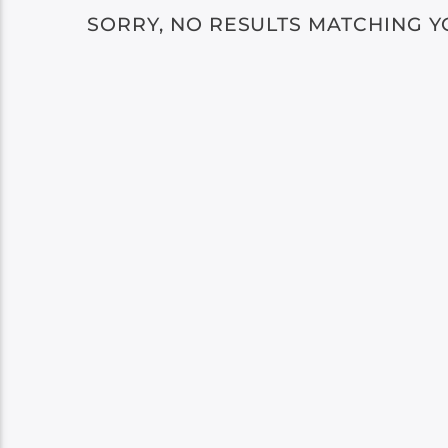
SORRY, NO RESULTS MATCHING Y