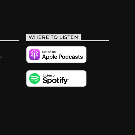
WHERE TO LISTEN
y