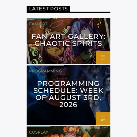
LATEST POSTS
FAN ART
FAN ART GALLERY:
CHAOTIC SPIRITS
PROGRAMMING
PROGRAMMING
SCHEDULE: WEEK
OF AUGUST 3RD,
2026
COSPLAY