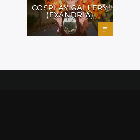
COSPLAY GALLERY
(EXANDRIA)