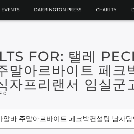
EVENTS
DARRINGTON PRESS
CHARITY
LTS FOR:
탤레 PEC
주말아르바이트 페크
식자프리랜서 임실군
F 0