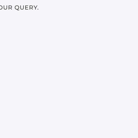
OUR QUERY.