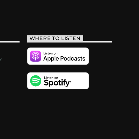
WHERE TO LISTEN
y