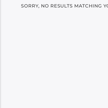
SORRY, NO RESULTS MATCHING Y