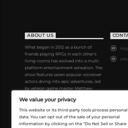
ABOUT US
CONT
What began in 2012 as a bunch of
http
friends playing RPGs in each other's
inf
living rooms has evolved into a multi-
platform entertainment sensation. The
show features seven popular voiceover
actors diving into epic adventures, led
by veteran game master Matthew
Mercer.
We value your privacy
This website or its third-party tools process personal
data. You can opt out of the sale of your personal
information by clicking on the "Do Not Sell or Share