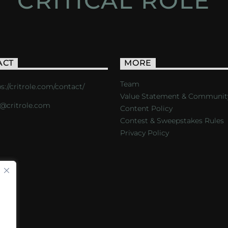
CRITICAL ROLE
ACT
MORE
Team
s://critrole.com/contact/
Value Statement & Communit
o@critrole.com
Content Policy
Contest & Sweepstakes Rules
Privacy Policy