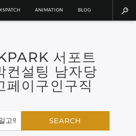
DISPATCH
ANIMATION
BLOG
KPARK 서포트
박컨설팅 남자당
고페이구인구직