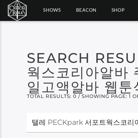
SHOWS
BEACON
SHOP
SEARCH RESU
웍스코리아알바 
일고액알바 웹툰
TOTAL RESULTS: 0 / SHOWING PAGE: 1 O