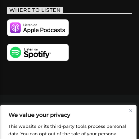
WHERE TO LISTEN
VIDEOS
PODCASTS
EVENTS
BLOG
We value your privacy
SHOP
FOUNDATION
NEWSLETTER SIGN-
UP
SUBMIT
FAQ
This website or its third-party tools process personal
data. You can opt out of the sale of your personal