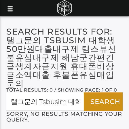
SEARCH RESULTS FOR:
탤그문의 TSBUSIM 대학생
50만원대출내구제 탬스뷰선
불유심내구제 해남군간편긴
급생계자금지원 휴대폰비상
금소액대출 후불폰유심매입
문의
TOTAL RESULTS: 0 / SHOWING PAGE: 1 OF 0
SORRY, NO RESULTS MATCHING YOUR
QUERY.