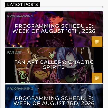
LATEST POSTS
PROGRAMMING
PROGRAMMING SCHEDULE:
WEEK OF AUGUST 10TH, 2026
FAN ART
FAN ART GALLERY: CHAOTIC
SPIRITS
PROGRAMMING
PROGRAMMING SCHEDULE:
WEEK OF AUGUST 3RD, 2026