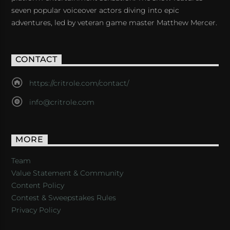
seven popular voiceover actors diving into epic
adventures, led by veteran game master Matthew Mercer.
CONTACT
https://critrole.com/contact/
info@critrole.com
MORE
Team
Value Statement & Community
Content Policy
Contest & Sweepstakes Rules
Privacy Policy