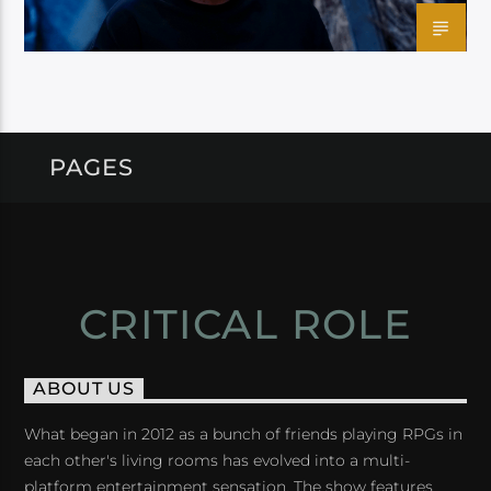
PAGES
CRITICAL ROLE
ABOUT US
What began in 2012 as a bunch of friends playing RPGs in
each other's living rooms has evolved into a multi-
platform entertainment sensation. The show features