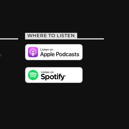
WHERE TO LISTEN
y