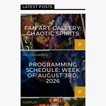
LATEST POSTS
FAN ART
FAN ART GALLERY:
CHAOTIC SPIRITS
PROGRAMMING
PROGRAMMING
SCHEDULE: WEEK
OF AUGUST 3RD,
2026
COSPLAY