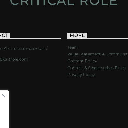
CRITICAL ROLE
ACT
MORE
Team
s://critrole.com/contact/
Value Statement & Communit
o@critrole.com
Content Policy
Contest & Sweepstakes Rules
Privacy Policy