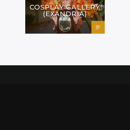
COSPLAY GALLERY
(EXANDRIA)