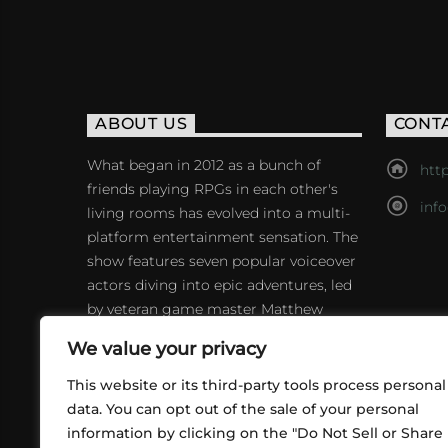
ABOUT US
CONT
What began in 2012 as a bunch of
http
friends playing RPGs in each other's
inf
living rooms has evolved into a multi-
platform entertainment sensation. The
show features seven popular voiceover
actors diving into epic adventures, led
by veteran game master Matthew
Mercer.
We value your privacy
This website or its third-party tools process personal
data. You can opt out of the sale of your personal
information by clicking on the "Do Not Sell or Share