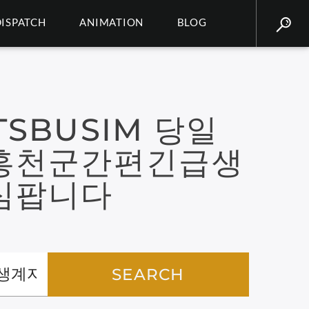
DISPATCH
ANIMATION
BLOG
SBUSIM 당일
홍천군간편긴급생
심팝니다