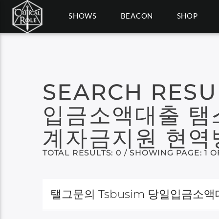
SHOWS
BEACON
SHOP
SEARCH RESU
입금소액대출 탬
계자금지원 현역
TOTAL RESULTS: 0 / SHOWING PAGE: 1 O