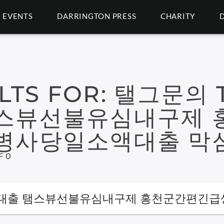
EVENTS
DARRINGTON PRESS
CHARITY
LTS FOR:
탤그문의 T
스뷰선불유심내구제 
병사당일소액대출 막
F 0