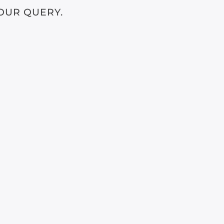
OUR QUERY.