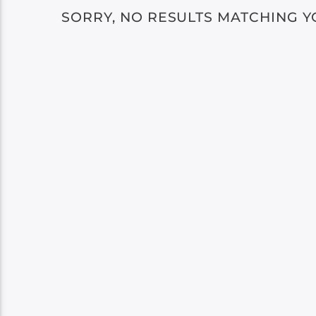
SORRY, NO RESULTS MATCHING Y