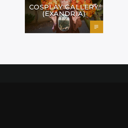
COSPLAY GALLERY
(EXANDRIA)