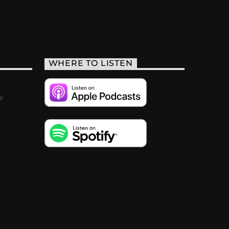
WHERE TO LISTEN
y