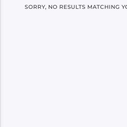
SORRY, NO RESULTS MATCHING Y