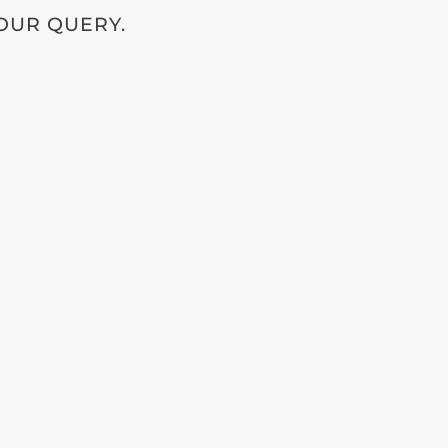
OUR QUERY.