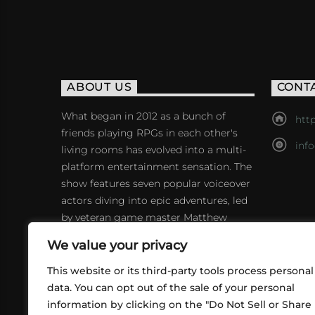
ABOUT US
CONT
What began in 2012 as a bunch of
http
friends playing RPGs in each other's
inf
living rooms has evolved into a multi-
platform entertainment sensation. The
show features seven popular voiceover
actors diving into epic adventures, led
by veteran game master Matthew
Mercer.
We value your privacy
This website or its third-party tools process personal
data. You can opt out of the sale of your personal
information by clicking on the "Do Not Sell or Share