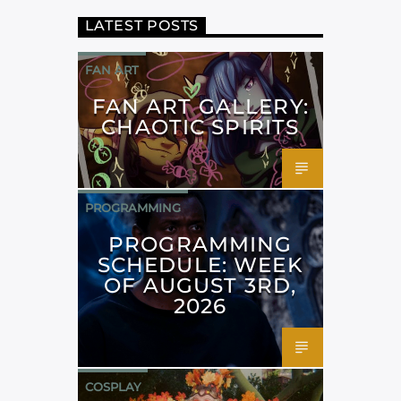
LATEST POSTS
FAN ART
FAN ART GALLERY:
CHAOTIC SPIRITS
PROGRAMMING
PROGRAMMING
SCHEDULE: WEEK
OF AUGUST 3RD,
2026
COSPLAY