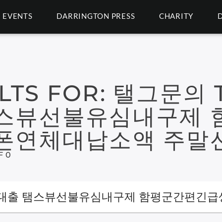
EVENTS
DARRINGTON PRESS
CHARITY
LTS FOR:
탤그문의 T
스뷰선불유심내구제 
폰연체대납소액 주말
F 0