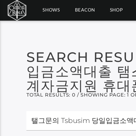
SHOWS
BEACON
SHOP
SEARCH RESU
입금소액대출 탬
계자금지원 휴대
TOTAL RESULTS: 0 / SHOWING PAGE: 1 O