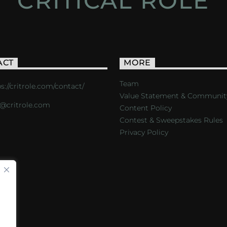
CRITICAL ROLE
ACT
MORE
Team
s://critrole.com/contact/
Value Statement & Communit
o@critrole.com
Content Policy
Contest & Sweepstakes Rules
Privacy Policy