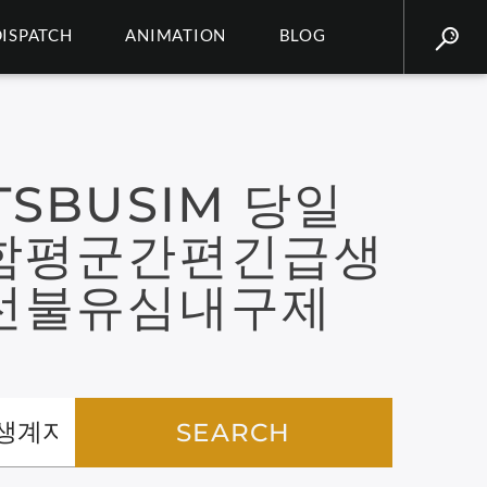
DISPATCH
ANIMATION
BLOG
SBUSIM 당일
함평군간편긴급생
선불유심내구제