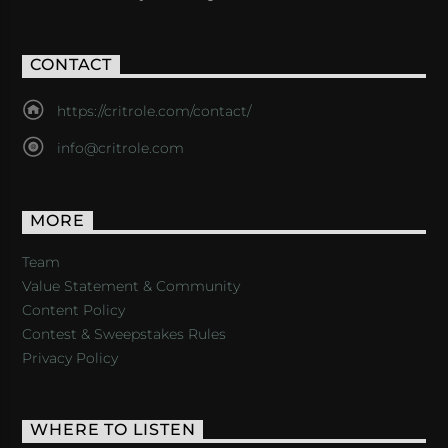
CONTACT
https://critrole.com/contact/
info@critrole.com
MORE
Team
Value Statement & Community
Content Policy
Contest & Sweepstakes Rules
Privacy Policy
WHERE TO LISTEN