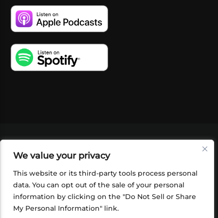
VIDEOS
PODCASTS
EVENTS
BLOG
We value your privacy
SHOP
FOUNDATION
NEWSLETTER SIGN-
UP
SUBMIT
FAQ
This website or its third-party tools process personal
data. You can opt out of the sale of your personal
information by clicking on the "Do Not Sell or Share
My Personal Information" link.