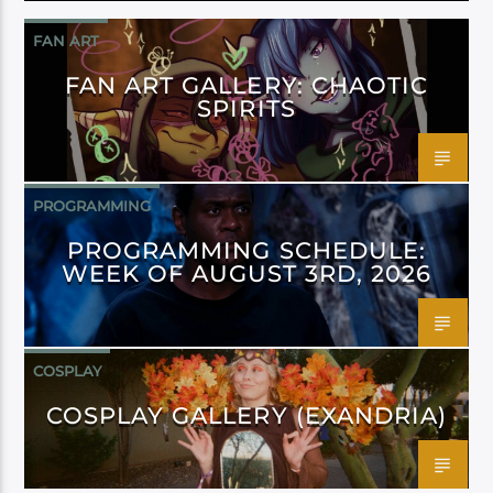
FAN ART
FAN ART GALLERY: CHAOTIC
SPIRITS
PROGRAMMING
PROGRAMMING SCHEDULE:
WEEK OF AUGUST 3RD, 2026
COSPLAY
COSPLAY GALLERY (EXANDRIA)