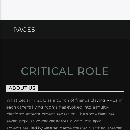
PAGES
CRITICAL ROLE
ABOUT US
What began in 2012 as a bunch of friends playing RPGs in
each other's living rooms has evolved into a multi-
platform entertainment sensation. The show features
seven popular voiceover actors diving into epic
adventures, led by veteran game master Matthew Mercer.