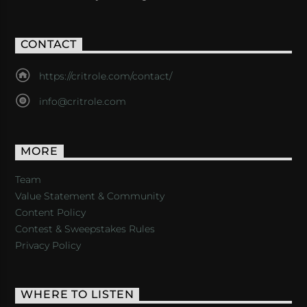
CONTACT
https://critrole.com/contact/
info@critrole.com
MORE
Team
Value Statement & Community
Content Policy
Contest & Sweepstakes Rules
Privacy Policy
WHERE TO LISTEN