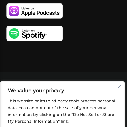
VIDEOS
PODCASTS
EVENTS
BLOG
We value your privacy
SHOP
FOUNDATION
NEWSLETTER SIGN-
UP
SUBMIT
FAQ
This website or its third-party tools process personal
data. You can opt out of the sale of your personal
information by clicking on the "Do Not Sell or Share
My Personal Information" link.