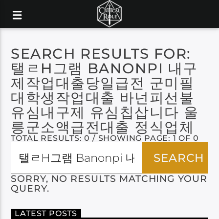
SEARCH RESULTS FOR:
탤ㄹH그램 BANONPI 내구
제작업대출당일급전 군미필
대학생작업대출 바넌피선불
유심내구제 유심칩삽니다 울
릉군소액급전대출 정식업체
TOTAL RESULTS: 0 / SHOWING PAGE: 1 OF 0
SORRY, NO RESULTS MATCHING YOUR
QUERY.
LATEST POSTS