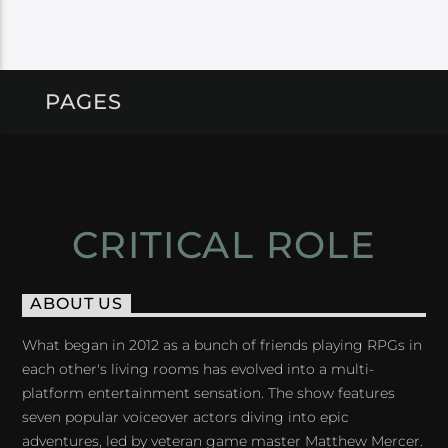
PAGES
CRITICAL ROLE
ABOUT US
What began in 2012 as a bunch of friends playing RPGs in
each other's living rooms has evolved into a multi-
platform entertainment sensation. The show features
seven popular voiceover actors diving into epic
adventures, led by veteran game master Matthew Mercer.