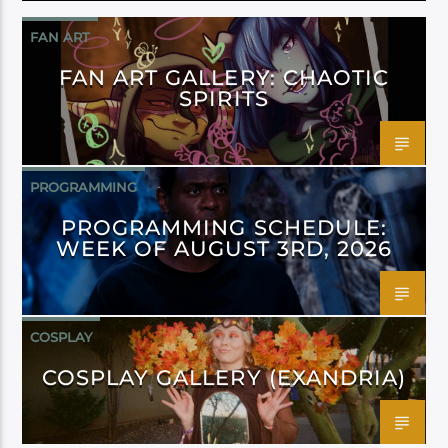
FAN ART
FAN ART GALLERY: CHAOTIC
SPIRITS
PROGRAMMING
PROGRAMMING SCHEDULE:
WEEK OF AUGUST 3RD, 2026
COSPLAY
COSPLAY GALLERY (EXANDRIA)