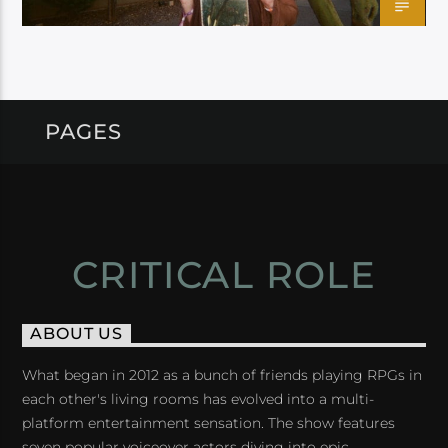
PAGES
CRITICAL ROLE
ABOUT US
What began in 2012 as a bunch of friends playing RPGs in
each other's living rooms has evolved into a multi-
platform entertainment sensation. The show features
seven popular voiceover actors diving into epic