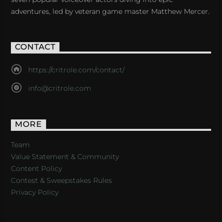
adventures, led by veteran game master Matthew Mercer.
CONTACT
https://critrole.com/contact/
info@critrole.com
MORE
Team
Value Statement & Community
Content Policy
Contest & Sweepstakes Rules
Privacy Policy