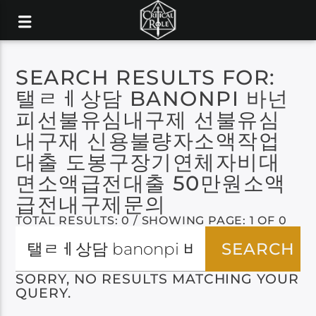
SEARCH RESULTS FOR:
탤ㄹㅔ상담 BANONPI 바넌
피선불유심내구제 선불유심
내구재 신용불량자소액작업
대출 도봉구장기연체자비대
면소액급전대출 50만원소액
급전내구제문의
TOTAL RESULTS: 0 / SHOWING PAGE: 1 OF 0
SORRY, NO RESULTS MATCHING YOUR
QUERY.