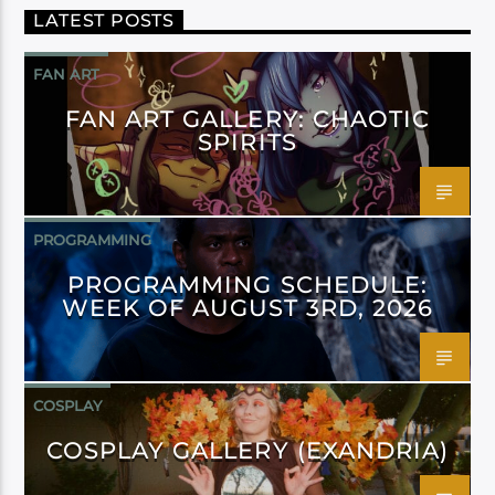
LATEST POSTS
FAN ART
FAN ART GALLERY: CHAOTIC
SPIRITS
PROGRAMMING
PROGRAMMING SCHEDULE:
WEEK OF AUGUST 3RD, 2026
COSPLAY
COSPLAY GALLERY (EXANDRIA)