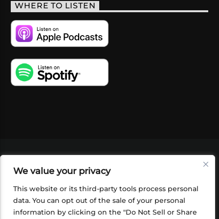
WHERE TO LISTEN
VIDEOS
PODCASTS
EVENTS
BLOG
We value your privacy
SHOP
FOUNDATION
NEWSLETTER SIGN-
UP
SUBMIT
FAQ
This website or its third-party tools process personal
data. You can opt out of the sale of your personal
information by clicking on the "Do Not Sell or Share