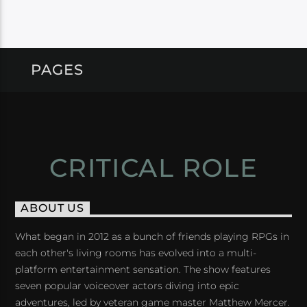
PAGES
CRITICAL ROLE
ABOUT US
What began in 2012 as a bunch of friends playing RPGs in
each other's living rooms has evolved into a multi-
platform entertainment sensation. The show features
seven popular voiceover actors diving into epic
adventures, led by veteran game master Matthew Mercer.