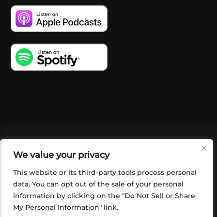
VIDEOS
PODCASTS
EVENTS
BLOG
We value your privacy
SHOP
FOUNDATION
NEWSLETTER SIGN-
UP
SUBMIT
FAQ
This website or its third-party tools process personal
data. You can opt out of the sale of your personal
information by clicking on the "Do Not Sell or Share
My Personal Information" link.