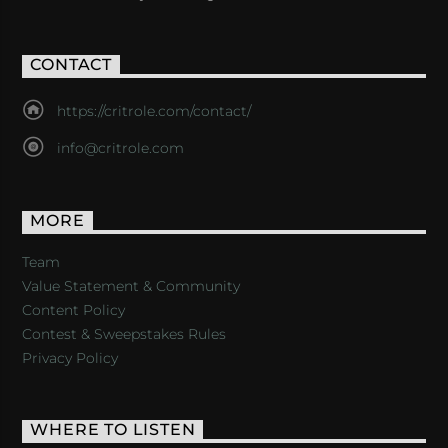
CONTACT
https://critrole.com/contact/
info@critrole.com
MORE
Team
Value Statement & Community
Content Policy
Contest & Sweepstakes Rules
Privacy Policy
WHERE TO LISTEN