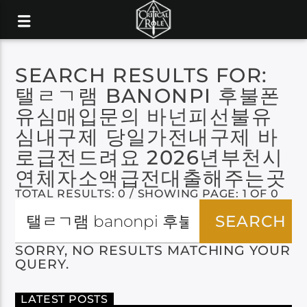
SEARCH RESULTS FOR:
탤ㄹㄱ램 BANONPI 후불폰
유심매입문의 바넌피선불유
심내구제 당일가전내구제 바
로급전드려요 2026년부천시
연체자소액급전대출해주는곳
TOTAL RESULTS: 0 / SHOWING PAGE: 1 OF 0
SORRY, NO RESULTS MATCHING YOUR
QUERY.
LATEST POSTS