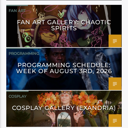
FAN ART
FAN ART GALLERY: CHAOTIC
SPIRITS
PROGRAMMING
PROGRAMMING SCHEDULE:
WEEK OF AUGUST 3RD, 2026
COSPLAY
COSPLAY GALLERY (EXANDRIA)