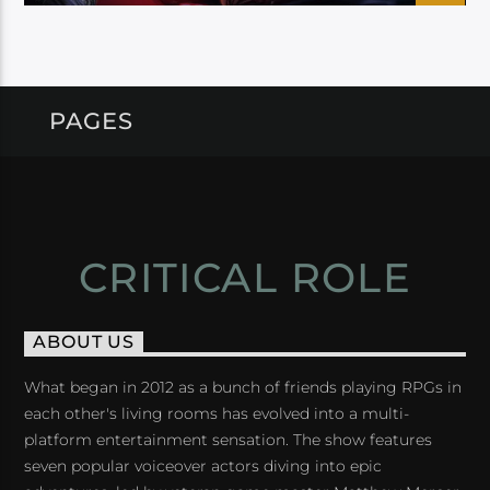
PAGES
CRITICAL ROLE
ABOUT US
What began in 2012 as a bunch of friends playing RPGs in
each other's living rooms has evolved into a multi-
platform entertainment sensation. The show features
seven popular voiceover actors diving into epic