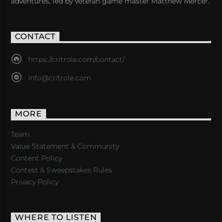
adventures, led by veteran game master Matthew Mercer.
CONTACT
https://critrole.com/contact/
info@critrole.com
MORE
Team
Value Statement & Community
Content Policy
Contest & Sweepstakes Rules
Privacy Policy
WHERE TO LISTEN