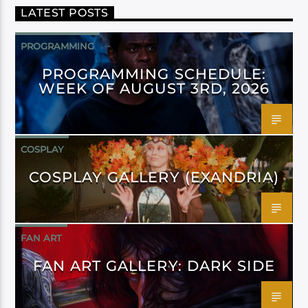
LATEST POSTS
PROGRAMMING
PROGRAMMING SCHEDULE:
WEEK OF AUGUST 3RD, 2026
COSPLAY
COSPLAY GALLERY (EXANDRIA)
FAN ART
FAN ART GALLERY: DARK SIDE