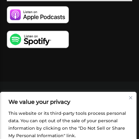
VIDEOS
PODCASTS
EVENTS
BLOG
We value your privacy
SHOP
FOUNDATION
NEWSLETTER SIGN-
UP
SUBMIT
FAQ
This website or its third-party tools process personal
data. You can opt out of the sale of your personal
information by clicking on the "Do Not Sell or Share
My Personal Information" link.