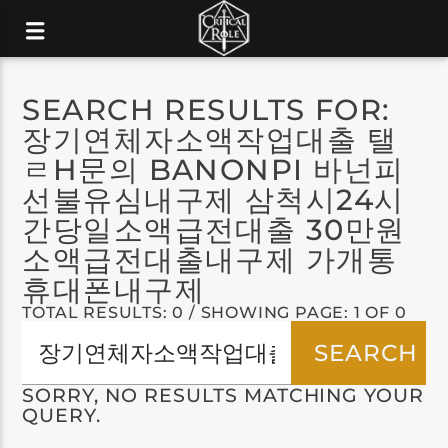
SEARCH RESULTS FOR:
장기연체자소액작업대출 탤
ㄹH문의 BANONPI 바넌피
선불유심내구제 삼척시24시
간당일소액급전대출 30만원
소액급전대출내구제 가개통
휴대폰내구제
TOTAL RESULTS: 0 / SHOWING PAGE: 1 OF 0
SORRY, NO RESULTS MATCHING YOUR
QUERY.