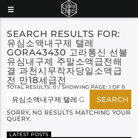
SEARCH RESULTS FOR:
유심소액내구제 탤레
GORA43430 고라통신 선불
유심내구제 주말소액급전해
결 과천시무작자당일소액급
전 만18세급전
TOTAL RESULTS: 0 / SHOWING PAGE: 1 OF 0
SORRY, NO RESULTS MATCHING YOUR
QUERY.
LATEST POSTS