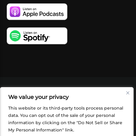
VIDEOS
PODCASTS
EVENTS
BLOG
We value your privacy
SHOP
FOUNDATION
NEWSLETTER SIGN-
UP
SUBMIT
FAQ
This website or its third-party tools process personal
data. You can opt out of the sale of your personal
information by clicking on the "Do Not Sell or Share
My Personal Information" link.