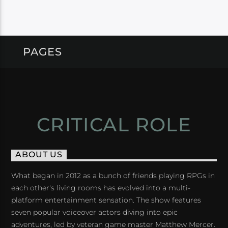
PAGES
CRITICAL ROLE
ABOUT US
What began in 2012 as a bunch of friends playing RPGs in
each other's living rooms has evolved into a multi-
platform entertainment sensation. The show features
seven popular voiceover actors diving into epic
adventures, led by veteran game master Matthew Mercer.