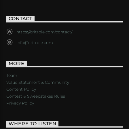
CONTACT
https://critrole.com/contact/
info@critrole.com
MORE
Team
Value Statement & Community
Content Policy
Contest & Sweepstakes Rules
Privacy Policy
WHERE TO LISTEN