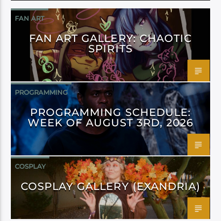
FAN ART
FAN ART GALLERY: CHAOTIC
SPIRITS
PROGRAMMING
PROGRAMMING SCHEDULE:
WEEK OF AUGUST 3RD, 2026
COSPLAY
COSPLAY GALLERY (EXANDRIA)