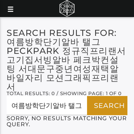
SEARCH RESULTS FOR:
여름방학단기알바 탤그
PECKPARK 정규직프리랜서
고기집서빙알바 페크박컨설
팅 서대문구중년여성재택알
바일자리 모션그래픽프리랜
서
TOTAL RESULTS: 0 / SHOWING PAGE: 1 OF 0
SORRY, NO RESULTS MATCHING YOUR
QUERY.