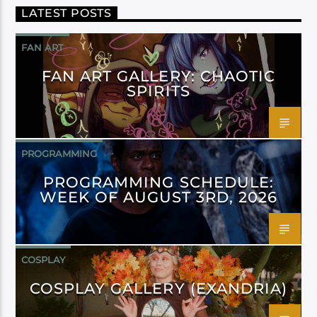
LATEST POSTS
FAN ART
FAN ART GALLERY: CHAOTIC
SPIRITS
PROGRAMMING
PROGRAMMING SCHEDULE:
WEEK OF AUGUST 3RD, 2026
COSPLAY
COSPLAY GALLERY (EXANDRIA)