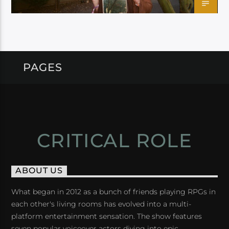
PAGES
CRITICAL ROLE
ABOUT US
What began in 2012 as a bunch of friends playing RPGs in
each other's living rooms has evolved into a multi-
platform entertainment sensation. The show features
seven popular voiceover actors diving into epic