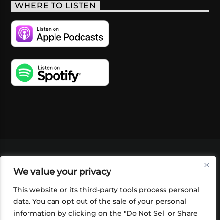
WHERE TO LISTEN
VIDEOS
PODCASTS
EVENTS
BLOG
We value your privacy
SHOP
FOUNDATION
NEWSLETTER SIGN-
UP
SUBMIT
FAQ
This website or its third-party tools process personal
data. You can opt out of the sale of your personal
information by clicking on the "Do Not Sell or Share