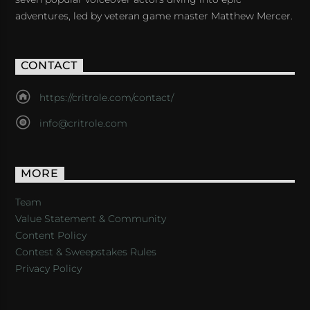
adventures, led by veteran game master Matthew Mercer.
CONTACT
https://critrole.com/contact/
info@critrole.com
MORE
Team
Value Statement & Community
Content Policy
Contest & Sweepstakes Rules
Privacy Policy