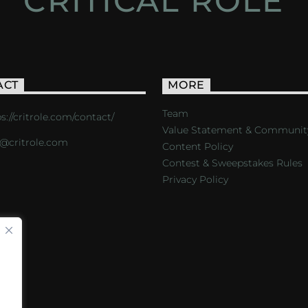
CRITICAL ROLE
ACT
MORE
Team
s://critrole.com/contact/
Value Statement & Communit
o@critrole.com
Content Policy
Contest & Sweepstakes Rules
Privacy Policy