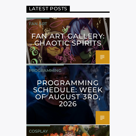
LATEST POSTS
FAN ART
FAN ART GALLERY:
CHAOTIC SPIRITS
PROGRAMMING
PROGRAMMING
SCHEDULE: WEEK
OF AUGUST 3RD,
2026
COSPLAY