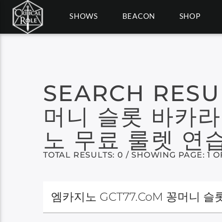
SHOWS
BEACON
SHOP
SEARCH RESU
머니 슬롯 바카라
노 무료 룰렛 연습
TOTAL RESULTS: 0 / SHOWING PAGE: 1 O