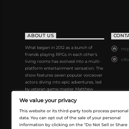
ABOUT US
CONT
What began in 2012 as a bunch of
http
friends playing RPGs in each other's
inf
living rooms has evolved into a multi-
platform entertainment sensation. The
show features seven popular voiceover
actors diving into epic adventures, led
by veteran game master Matthew
Mercer.
We value your privacy
This website or its third-party tools process personal
data. You can opt out of the sale of your personal
information by clicking on the "Do Not Sell or Share