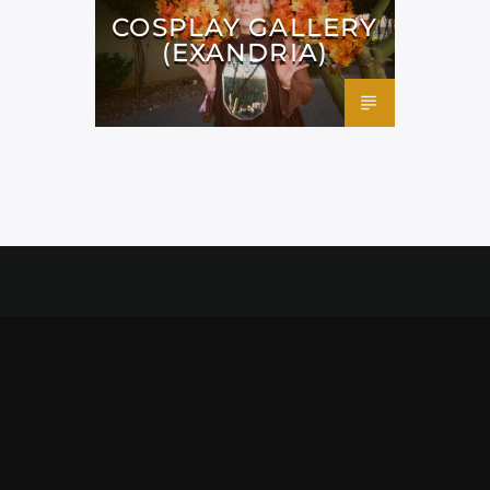
COSPLAY GALLERY
(EXANDRIA)