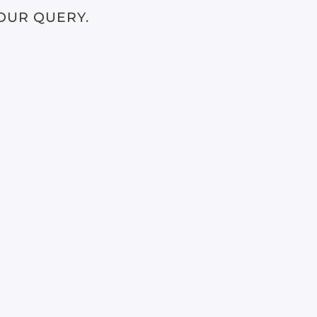
OUR QUERY.