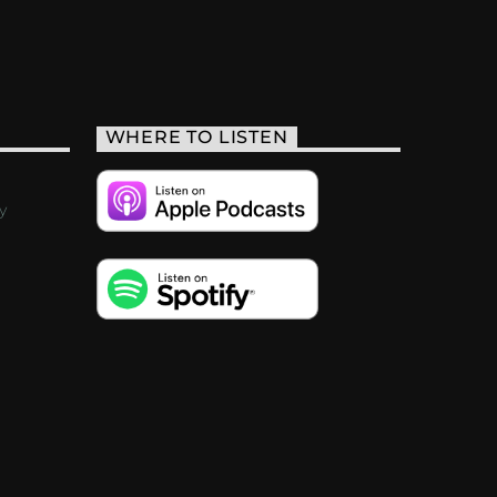
WHERE TO LISTEN
y