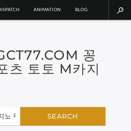
DISPATCH
ANIMATION
BLOG
CT77.COM 꽁
포츠 토토 M카지