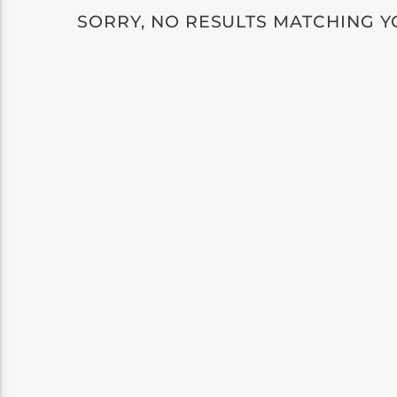
SORRY, NO RESULTS MATCHING Y