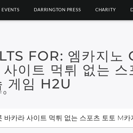
EVENTS
DARRINGTON PRESS
CHARITY
LTS FOR:
엠카지노 G
 사이트 먹튀 없는 스
 게임 H2U
F 0