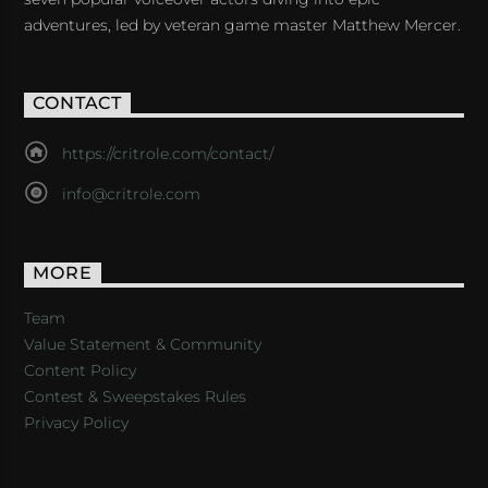
adventures, led by veteran game master Matthew Mercer.
CONTACT
https://critrole.com/contact/
info@critrole.com
MORE
Team
Value Statement & Community
Content Policy
Contest & Sweepstakes Rules
Privacy Policy