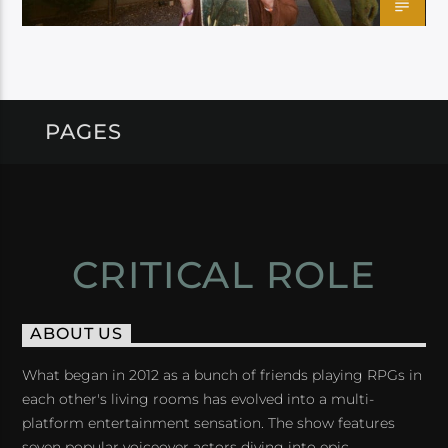
PAGES
CRITICAL ROLE
ABOUT US
What began in 2012 as a bunch of friends playing RPGs in
each other's living rooms has evolved into a multi-
platform entertainment sensation. The show features
seven popular voiceover actors diving into epic