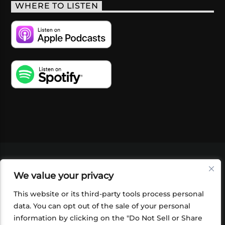
WHERE TO LISTEN
VIDEOS
PODCASTS
EVENTS
BLOG
We value your privacy
SHOP
FOUNDATION
NEWSLETTER SIGN-
UP
SUBMIT
FAQ
This website or its third-party tools process personal
data. You can opt out of the sale of your personal
information by clicking on the "Do Not Sell or Share