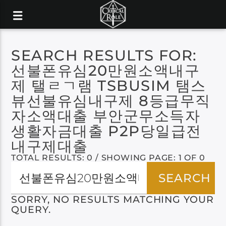
SEARCH RESULTS FOR:
선불폰유심20만원소액내구
제 탤ㄹㄱ램 TSBUSIM 탬스
뷰선불유심내구제 8등급무직
자소액대출 부안군무소득자
생활자금대출 P2P당일급전
내구제대출
TOTAL RESULTS: 0 / SHOWING PAGE: 1 OF 0
SORRY, NO RESULTS MATCHING YOUR
QUERY.