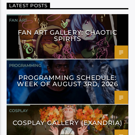
LATEST POSTS
FAN ART
FAN ART GALLERY: CHAOTIC
SPIRITS
PROGRAMMING
PROGRAMMING SCHEDULE:
WEEK OF AUGUST 3RD, 2026
COSPLAY
COSPLAY GALLERY (EXANDRIA)