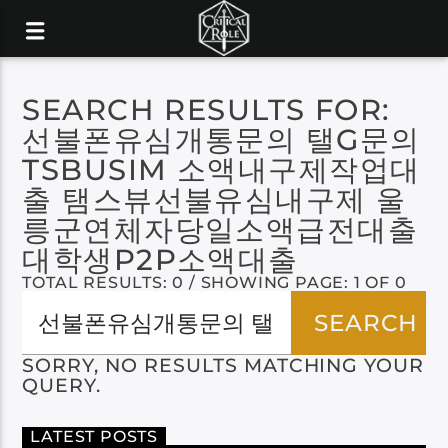
SEARCH RESULTS FOR:
선불폰유심개통문의 탤G문의
TSBUSIM 소액내구제작업대
출 탬스뷰선불유심내구제 울
릉군연체자당일소액급전대출
대학생P2P소액대출
TOTAL RESULTS: 0 / SHOWING PAGE: 1 OF 0
SORRY, NO RESULTS MATCHING YOUR
QUERY.
LATEST POSTS