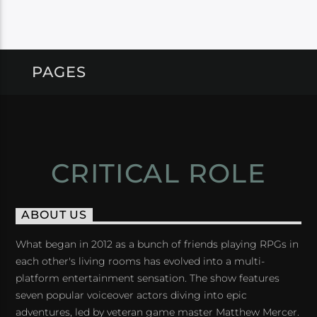
PAGES
CRITICAL ROLE
ABOUT US
What began in 2012 as a bunch of friends playing RPGs in
each other's living rooms has evolved into a multi-
platform entertainment sensation. The show features
seven popular voiceover actors diving into epic
adventures, led by veteran game master Matthew Mercer.