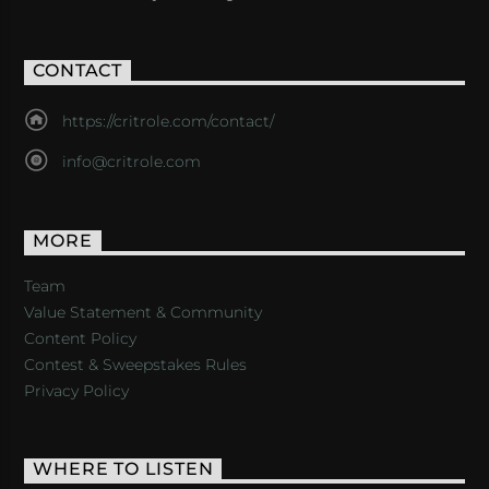
CONTACT
https://critrole.com/contact/
info@critrole.com
MORE
Team
Value Statement & Community
Content Policy
Contest & Sweepstakes Rules
Privacy Policy
WHERE TO LISTEN