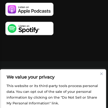
VIDEOS
PODCASTS
EVENTS
BLOG
We value your privacy
SHOP
FOUNDATION
NEWSLETTER SIGN-
UP
SUBMIT
FAQ
This website or its third-party tools process personal
data. You can opt out of the sale of your personal
information by clicking on the "Do Not Sell or Share
My Personal Information" link.