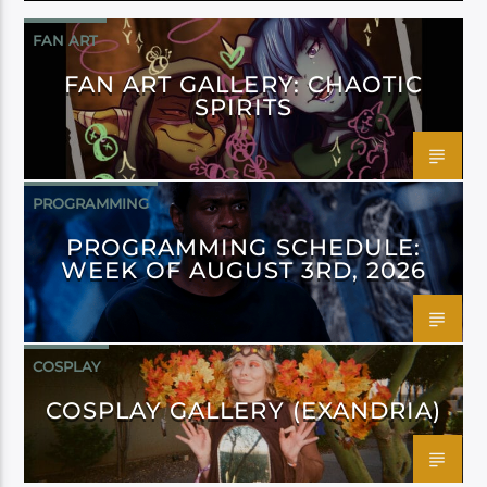
FAN ART
FAN ART GALLERY: CHAOTIC
SPIRITS
PROGRAMMING
PROGRAMMING SCHEDULE:
WEEK OF AUGUST 3RD, 2026
COSPLAY
COSPLAY GALLERY (EXANDRIA)