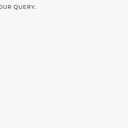
OUR QUERY.