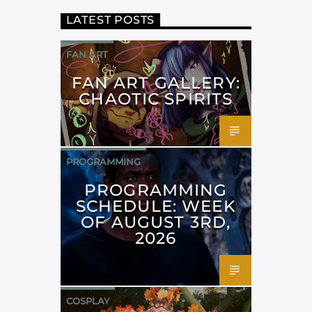
LATEST POSTS
FAN ART
FAN ART GALLERY:
CHAOTIC SPIRITS
PROGRAMMING
PROGRAMMING
SCHEDULE: WEEK
OF AUGUST 3RD,
2026
COSPLAY