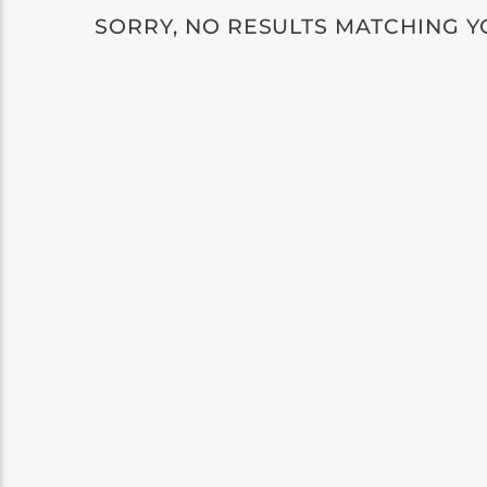
SORRY, NO RESULTS MATCHING Y