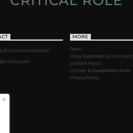
CRITICAL ROLE
ACT
MORE
Team
s://critrole.com/contact/
Value Statement & Communit
o@critrole.com
Content Policy
Contest & Sweepstakes Rules
Privacy Policy