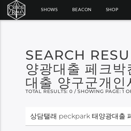
SHOWS
BEACON
SHOP
SEARCH RESU
양광대출 페크박
대출 양구군개
TOTAL RESULTS: 0 / SHOWING PAGE: 1 O