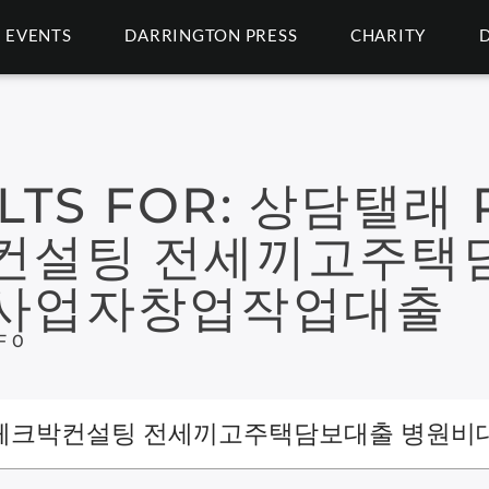
EVENTS
DARRINGTON PRESS
CHARITY
LTS FOR:
상담탤래 P
컨설팅 전세끼고주택
인사업자창업작업대출
F 0