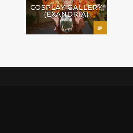
COSPLAY GALLERY
(EXANDRIA)