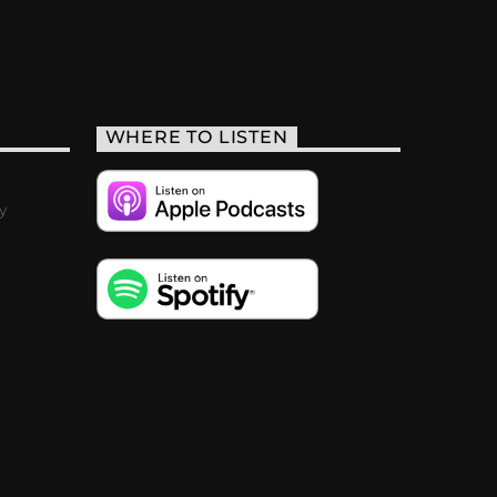
WHERE TO LISTEN
y