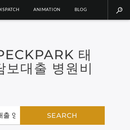
DISPATCH
ANIMATION
BLOG
ECKPARK 태
담보대출 병원비