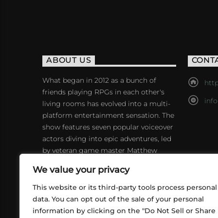
ABOUT US
CONT
What began in 2012 as a bunch of
http
friends playing RPGs in each other's
inf
living rooms has evolved into a multi-
platform entertainment sensation. The
show features seven popular voiceover
actors diving into epic adventures, led
by veteran game master Matthew
Mercer.
We value your privacy
This website or its third-party tools process personal
data. You can opt out of the sale of your personal
information by clicking on the "Do Not Sell or Share