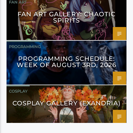
FAN ART
FAN ART GALLERY: CHAOTIC
SPIRITS
PROGRAMMING
PROGRAMMING SCHEDULE:
WEEK OF AUGUST 3RD, 2026
COSPLAY
COSPLAY GALLERY (EXANDRIA)