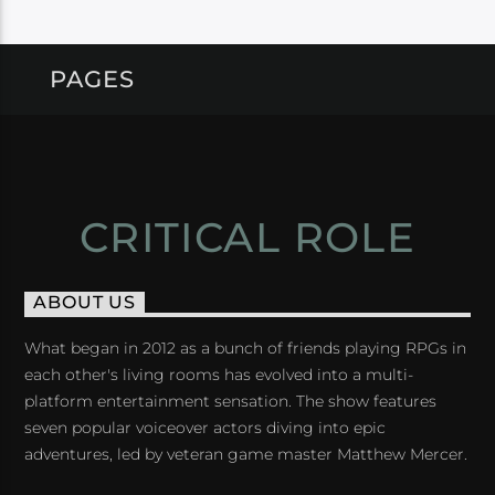
PAGES
CRITICAL ROLE
ABOUT US
What began in 2012 as a bunch of friends playing RPGs in
each other's living rooms has evolved into a multi-
platform entertainment sensation. The show features
seven popular voiceover actors diving into epic
adventures, led by veteran game master Matthew Mercer.