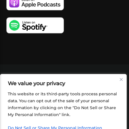
VIDEOS
PODCASTS
EVENTS
BLOG
We value your privacy
SHOP
FOUNDATION
NEWSLETTER SIGN-
UP
SUBMIT
FAQ
This website or its third-party tools process personal
data. You can opt out of the sale of your personal
information by clicking on the "Do Not Sell or Share
My Personal Information" link.
Do Not Sell or Share My Personal Information