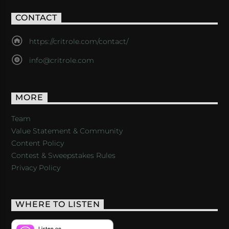
CONTACT
https://critrole.com/contact/
info@critrole.com
MORE
Team
Value Statement & Community
Content Policy
Contest & Sweepstakes Rules
Privacy Policy
WHERE TO LISTEN