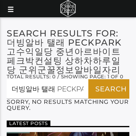
SEARCH RESULTS FOR:
더빙알바 탤래 PECKPARK
고수익일당 중년아르바이트
페크박컨설팅 상하차하루일
당 군위군꿀정보알바일자리
TOTAL RESULTS: 0 / SHOWING PAGE: 1 OF 0
SORRY, NO RESULTS MATCHING YOUR
QUERY.
LATEST POSTS