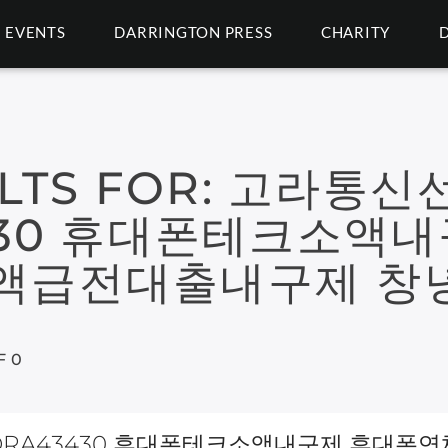
EVENTS
DARRINGTON PRESS
CHARITY
LTS FOR:
고라통신
430 휴대폰테크소액
액급전대출내구제 창
F 0