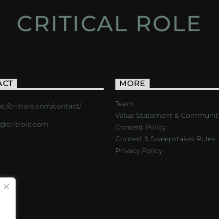
CRITICAL ROLE
ACT
MORE
Team
s://critrole.com/contact/
Value Statement & Communit
o@critrole.com
Content Policy
Contest & Sweepstakes Rules
Privacy Policy