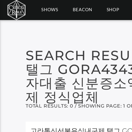
SHOWS
BEACON
SHOP
SEARCH RESU
탤그 GORA43
자대출 신분증소
제 정식업체
TOTAL RESULTS: 0 / SHOWING PAGE: 1 O