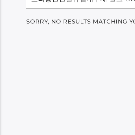
SORRY, NO RESULTS MATCHING Y