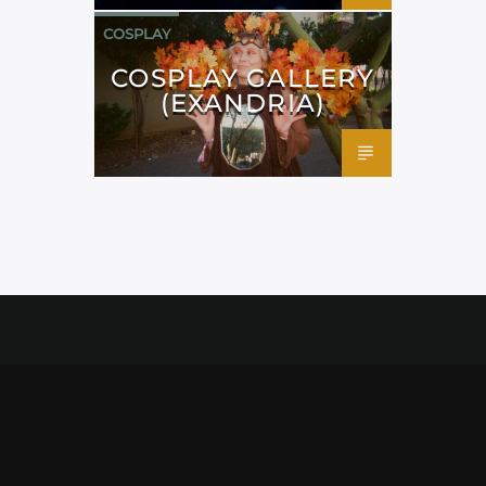
COSPLAY
COSPLAY GALLERY
(EXANDRIA)