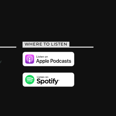
WHERE TO LISTEN
y