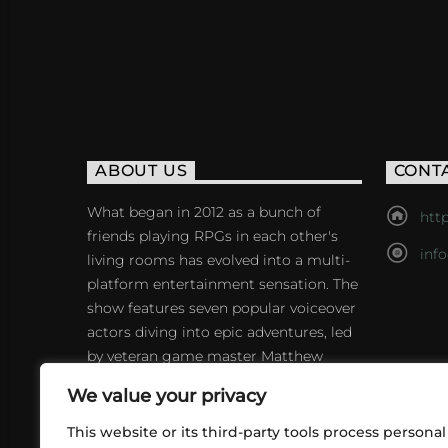
ABOUT US
CONT
What began in 2012 as a bunch of
http
friends playing RPGs in each other's
inf
living rooms has evolved into a multi-
platform entertainment sensation. The
show features seven popular voiceover
actors diving into epic adventures, led
by veteran game master Matthew
Mercer.
We value your privacy
This website or its third-party tools process personal