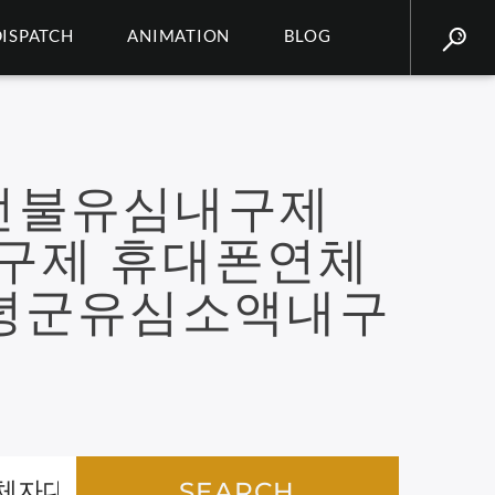
DISPATCH
ANIMATION
BLOG
선불유심내구제
내구제 휴대폰연체
녕군유심소액내구