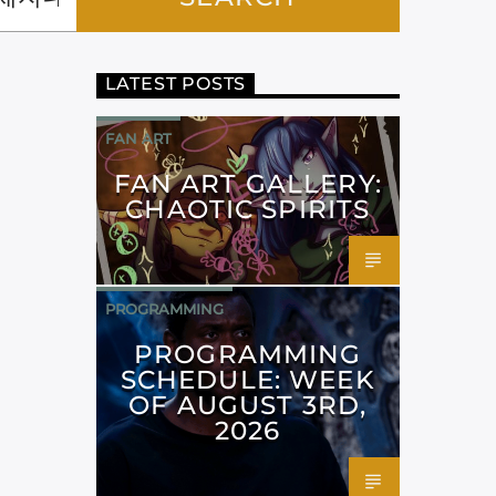
LATEST POSTS
FAN ART
FAN ART GALLERY:
CHAOTIC SPIRITS
PROGRAMMING
PROGRAMMING
SCHEDULE: WEEK
OF AUGUST 3RD,
2026