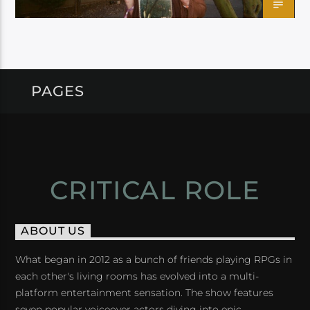
PAGES
CRITICAL ROLE
ABOUT US
What began in 2012 as a bunch of friends playing RPGs in
each other's living rooms has evolved into a multi-
platform entertainment sensation. The show features
seven popular voiceover actors diving into epic