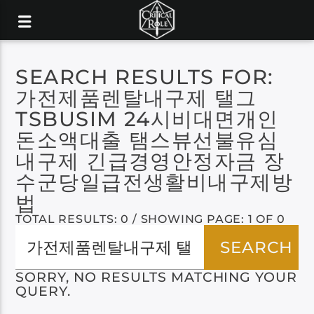
SEARCH RESULTS FOR:
가전제품렌탈내구제 탤그
TSBUSIM 24시비대면개인
돈소액대출 탬스뷰선불유심
내구제 긴급경영안정자금 장
수군당일급전생활비내구제방
법
TOTAL RESULTS: 0 / SHOWING PAGE: 1 OF 0
SORRY, NO RESULTS MATCHING YOUR
QUERY.