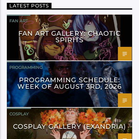
LATEST POSTS
FAN ART
FAN ART GALLERY: CHAOTIC
SPIRITS
PROGRAMMING
PROGRAMMING SCHEDULE:
WEEK OF AUGUST 3RD, 2026
COSPLAY
COSPLAY GALLERY (EXANDRIA)