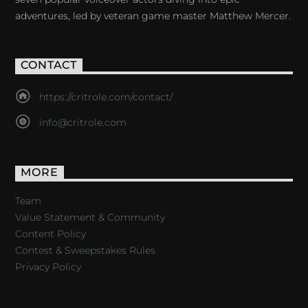
adventures, led by veteran game master Matthew Mercer.
CONTACT
https://critrole.com/contact/
info@critrole.com
MORE
Team
Value Statement & Community
Content Policy
Contest & Sweepstakes Rules
Privacy Policy