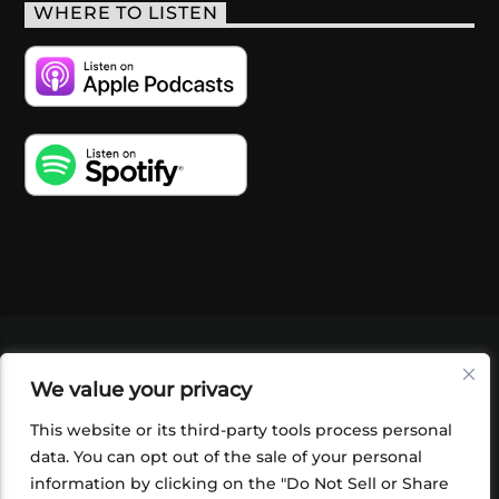
WHERE TO LISTEN
VIDEOS
PODCASTS
EVENTS
BLOG
We value your privacy
SHOP
FOUNDATION
NEWSLETTER SIGN-
UP
SUBMIT
FAQ
This website or its third-party tools process personal
data. You can opt out of the sale of your personal
information by clicking on the "Do Not Sell or Share