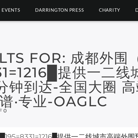
EVENTS
DARRINGTON PRESS
CHARITY
LTS FOR:
成都外围
331=1216█提供一
分钟到达-全国大圈 高
谱·专业-OAGLC
F 0