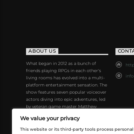
ABOUT US
CONT
What began in 2012 as a bunch of
http
friends playing RPGs in each other's
inf
living rooms has evolved into a multi-
platform entertainment sensation. The
show features seven popular voiceover
actors diving into epic adventures, led
by veteran game master Matthew
Mercer.
We value your privacy
This website or its third-party tools process personal