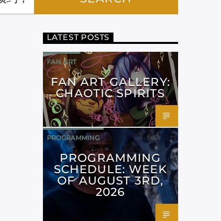
LATEST POSTS
FAN ART
FAN ART GALLERY:
CHAOTIC SPIRITS
PROGRAMMING
PROGRAMMING
SCHEDULE: WEEK
OF AUGUST 3RD,
2026