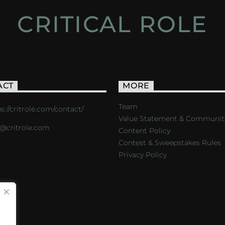
CRITICAL ROLE
ACT
MORE
Team
s://critrole.com/contact/
Value Statement & Communit
o@critrole.com
Content Policy
Contest & Sweepstakes Rules
Privacy Policy