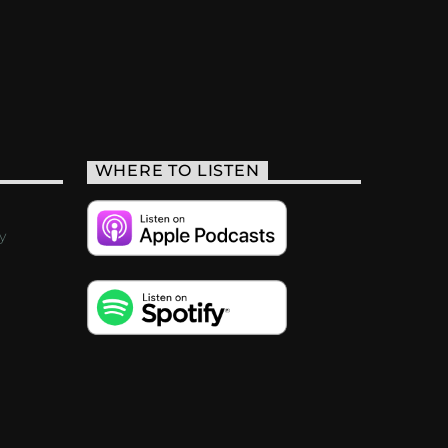
WHERE TO LISTEN
y