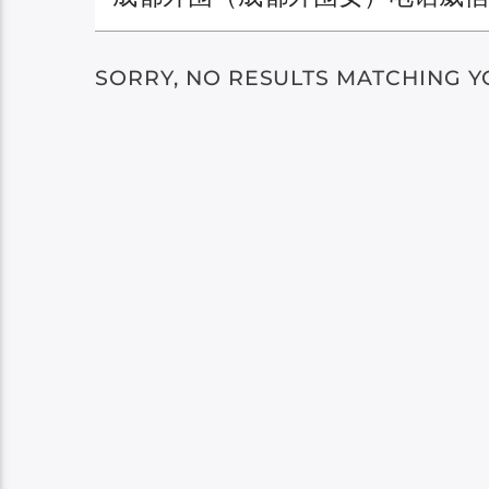
SORRY, NO RESULTS MATCHING Y