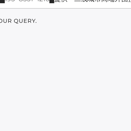
OUR QUERY.