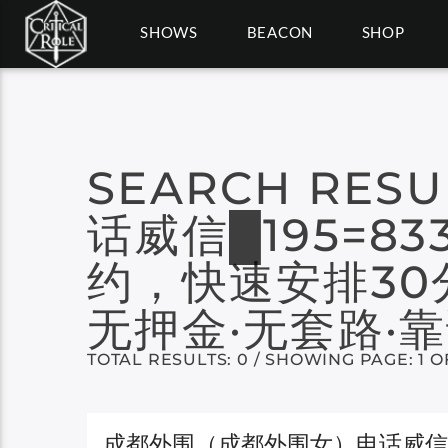
SHOWS
BEACON
SHOP
SEARCH RESU
话威信█195=8
约，快速安排30
无押金·无套路·靠
TOTAL RESULTS: 0 / SHOWING PAGE: 1 O