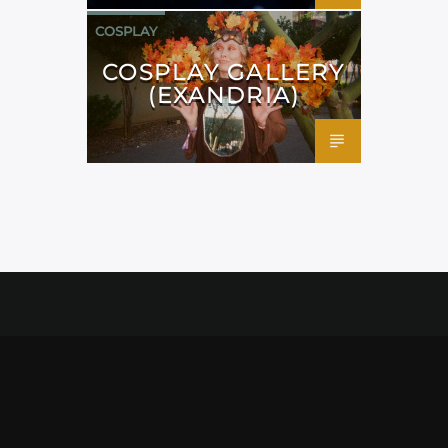
COSPLAY
COSPLAY GALLERY
(EXANDRIA)