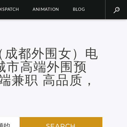
DISPATCH
ANIMATION
BLOG
（成都外围女）电
二线城市高端外围预
端兼职 高品质，