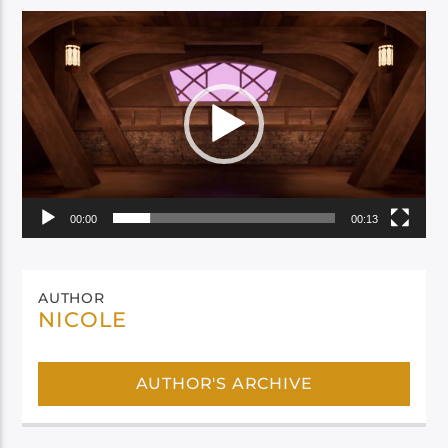
Video
Player
00:00
00:13
AUTHOR
NICOLE
AUTHOR'S ARCHIVE