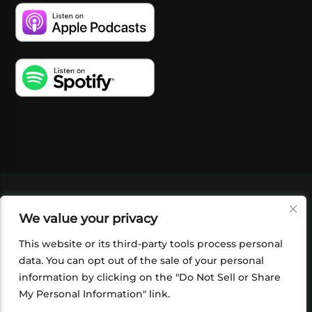
VIDEOS
PODCASTS
EVENTS
BLOG
We value your privacy
SHOP
FOUNDATION
NEWSLETTER SIGN-
UP
SUBMIT
FAQ
This website or its third-party tools process personal
data. You can opt out of the sale of your personal
information by clicking on the "Do Not Sell or Share
My Personal Information" link.