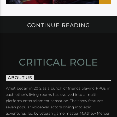
CONTINUE READING
CRITICAL ROLE
ABOUT US
What began in 2012 as a bunch of friends playing RPGs in
each other's living rooms has evolved into a multi-
platform entertainment sensation. The show features
seven popular voiceover actors diving into epic
adventures, led by veteran game master Matthew Mercer.