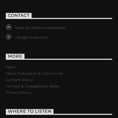
CONTACT
https://critrole.com/contact/
info@critrole.com
MORE
Team
Value Statement & Community
Content Policy
Contest & Sweepstakes Rules
Privacy Policy
WHERE TO LISTEN