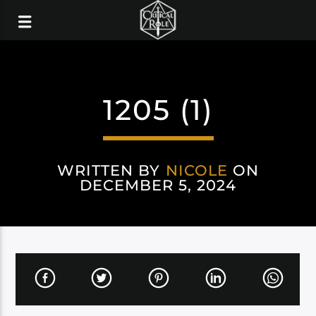
1205 (1)
WRITTEN BY
NICOLE
ON
DECEMBER 5, 2024