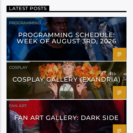
LATEST POSTS
PROGRAMMING
PROGRAMMING SCHEDULE:
WEEK OF AUGUST 3RD, 2026
COSPLAY
COSPLAY GALLERY (EXANDRIA)
FAN ART
FAN ART GALLERY: DARK SIDE