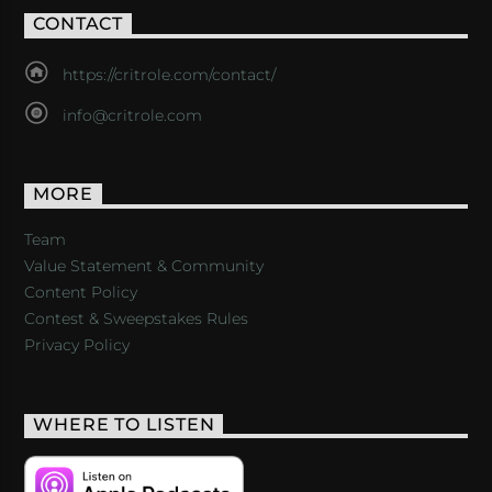
CONTACT
https://critrole.com/contact/
info@critrole.com
MORE
Team
Value Statement & Community
Content Policy
Contest & Sweepstakes Rules
Privacy Policy
WHERE TO LISTEN