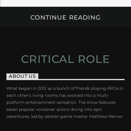
CONTINUE READING
CRITICAL ROLE
ABOUT US
What began in 2012 as a bunch of friends playing RPGs in
each other's living rooms has evolved into a multi-
platform entertainment sensation. The show features
seven popular voiceover actors diving into epic
adventures, led by veteran game master Matthew Mercer.