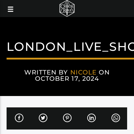
LONDON_LIVE_SH
WRITTEN BY
NICOLE
ON
OCTOBER 17, 2024