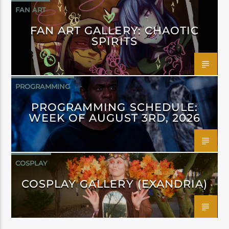
FAN ART
FAN ART GALLERY: CHAOTIC
SPIRITS
PROGRAMMING
PROGRAMMING SCHEDULE:
WEEK OF AUGUST 3RD, 2026
COSPLAY
COSPLAY GALLERY (EXANDRIA)