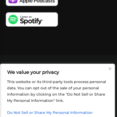
VIDEOS
PODCASTS
EVENTS
BLOG
We value your privacy
SHOP
FOUNDATION
NEWSLETTER SIGN-
UP
SUBMIT
FAQ
This website or its third-party tools process personal
data. You can opt out of the sale of your personal
information by clicking on the "Do Not Sell or Share
My Personal Information" link.
Do Not Sell or Share My Personal Information