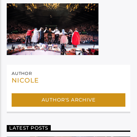
AUTHOR
NICOLE
AUTHOR'S ARCHIVE
LATEST POSTS